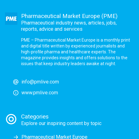
Pharmaceutical Market Europe (PME)
Pharmaceutical industry news, articles, jobs,
reports, advice and services
PME – Pharmaceutical Market Europe is a monthly print
and digital title written by experienced journalists and
high-profile pharma and healthcare experts. The
magazine provides insights and offers solutions to the
issues that keep industry leaders awake at night.
info@pmlive.com
www.pmlive.com
Categories
Explore our inspiring content by topic
Pharmaceutical Market Europe