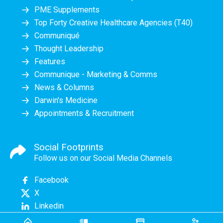
PME Supplements
Top Forty Creative Healthcare Agencies (T40)
Communiqué
Thought Leadership
Features
Communique - Marketing & Comms
News & Columns
Darwin's Medicine
Appointments & Recruitment
Social Footprints
Follow us on our Social Media Channels
Facebook
X
Linkedin