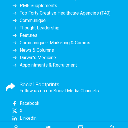
PME Supplements
Top Forty Creative Healthcare Agencies (T40)
Communiqué
Thought Leadership
Features
Communique - Marketing & Comms
News & Columns
Darwin's Medicine
Appointments & Recruitment
Social Footprints
Follow us on our Social Media Channels
Facebook
X
Linkedin