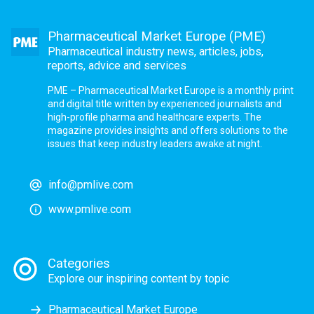
Pharmaceutical Market Europe (PME)
Pharmaceutical industry news, articles, jobs,
reports, advice and services
PME – Pharmaceutical Market Europe is a monthly print
and digital title written by experienced journalists and
high-profile pharma and healthcare experts. The
magazine provides insights and offers solutions to the
issues that keep industry leaders awake at night.
info@pmlive.com
www.pmlive.com
Categories
Explore our inspiring content by topic
Pharmaceutical Market Europe