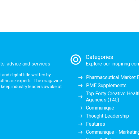
Categories
rts, advice and services
Explore our inspiring con
nd digital title written by
Pharmaceutical Market 
ealthcare experts. The magazine
PME Supplements
at keep industry leaders awake at
Top Forty Creative Heal
Agencies (T40)
Communiqué
Thought Leadership
Features
Communique - Marketi