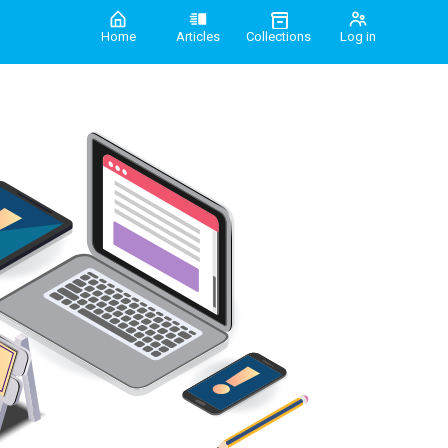
Home
Articles
Collections
Log in