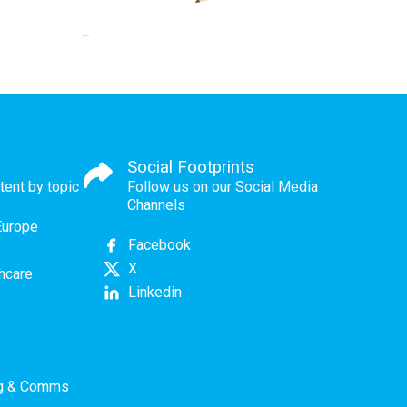
Social Footprints
tent by topic
Follow us on our Social Media
Channels
Europe
Facebook
X
thcare
Linkedin
ng & Comms