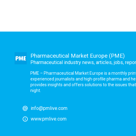
Pharmaceutical Market Europe (PME)
Pharmaceutical industry news, articles, jobs, repo
PME – Pharmaceutical Market Europe is a monthly print a
experienced journalists and high-profile pharma and h
provides insights and offers solutions to the issues th
night.
info@pmlive.com
www.pmlive.com