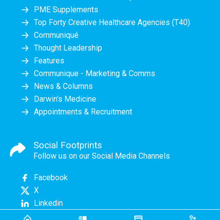
PME Supplements
Top Forty Creative Healthcare Agencies (T40)
Communiqué
Thought Leadership
Features
Communique - Marketing & Comms
News & Columns
Darwin's Medicine
Appointments & Recruitment
Social Footprints
Follow us on our Social Media Channels
Facebook
X
Linkedin