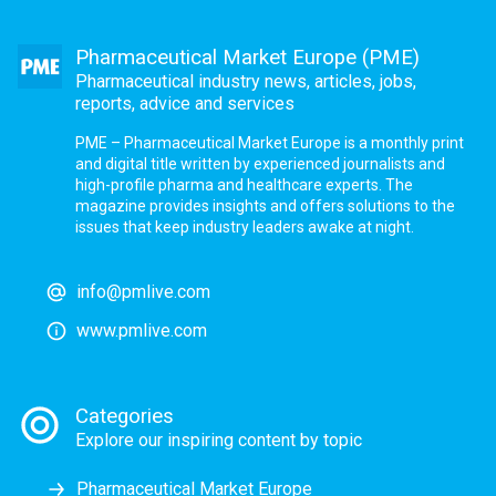
Pharmaceutical Market Europe (PME)
Pharmaceutical industry news, articles, jobs,
reports, advice and services
PME – Pharmaceutical Market Europe is a monthly print
and digital title written by experienced journalists and
high-profile pharma and healthcare experts. The
magazine provides insights and offers solutions to the
issues that keep industry leaders awake at night.
info@pmlive.com
www.pmlive.com
Categories
Explore our inspiring content by topic
Pharmaceutical Market Europe