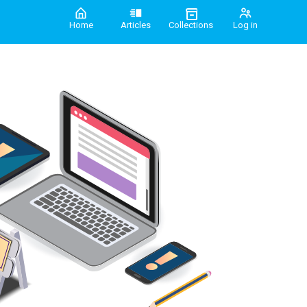
Home
Articles
Collections
Log in