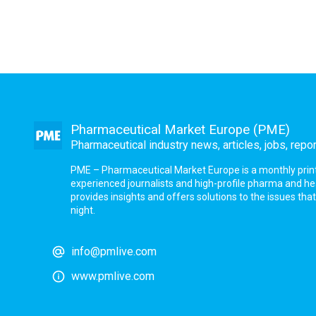
Pharmaceutical Market Europe (PME)
Pharmaceutical industry news, articles, jobs, repo
PME – Pharmaceutical Market Europe is a monthly print a
experienced journalists and high-profile pharma and h
provides insights and offers solutions to the issues th
night.
info@pmlive.com
www.pmlive.com