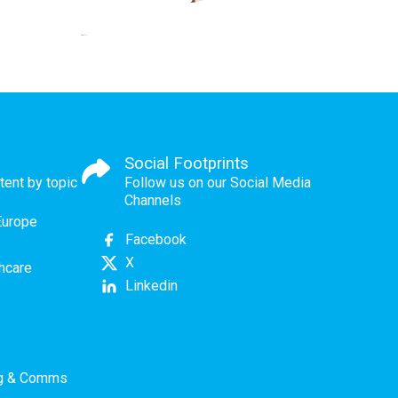
Social Footprints
tent by topic
Follow us on our Social Media
Channels
Europe
Facebook
X
thcare
Linkedin
ng & Comms