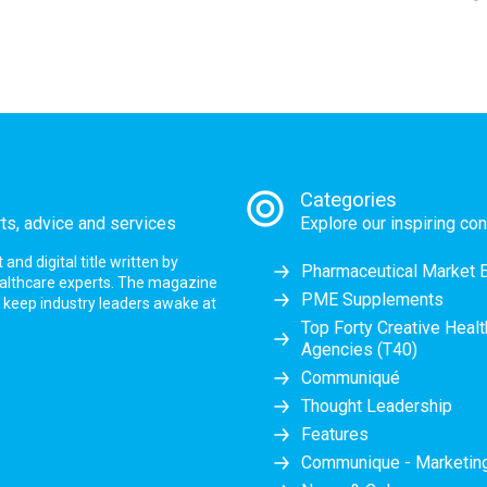
Categories
rts, advice and services
Explore our inspiring con
nd digital title written by
Pharmaceutical Market 
ealthcare experts. The magazine
PME Supplements
at keep industry leaders awake at
Top Forty Creative Heal
Agencies (T40)
Communiqué
Thought Leadership
Features
Communique - Marketi