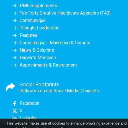
PME Supplements
Top Forty Creative Healthcare Agencies (T40)
Communiqué
Thought Leadership
Features
Communique - Marketing & Comms
News & Columns
Darwin's Medicine
Appointments & Recruitment
Social Footprints
Follow us on our Social Media Channels
Facebook
X
Linkedin
This website makes use of cookies to enhance browsing experience and