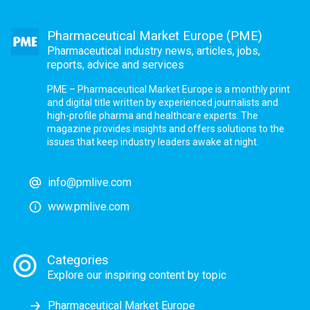
Pharmaceutical Market Europe (PME)
Pharmaceutical industry news, articles, jobs,
reports, advice and services
PME – Pharmaceutical Market Europe is a monthly print
and digital title written by experienced journalists and
high-profile pharma and healthcare experts. The
magazine provides insights and offers solutions to the
issues that keep industry leaders awake at night.
info@pmlive.com
www.pmlive.com
Categories
Explore our inspiring content by topic
Pharmaceutical Market Europe