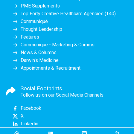
PME Supplements
Top Forty Creative Healthcare Agencies (T40)
Communiqué
Thought Leadership
Features
Communique - Marketing & Comms
News & Columns
Darwin's Medicine
Appointments & Recruitment
Social Footprints
Follow us on our Social Media Channels
Facebook
X
Linkedin