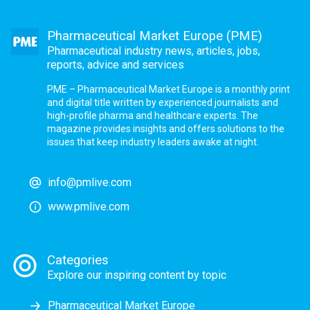
Pharmaceutical Market Europe (PME)
Pharmaceutical industry news, articles, jobs,
reports, advice and services
PME – Pharmaceutical Market Europe is a monthly print
and digital title written by experienced journalists and
high-profile pharma and healthcare experts. The
magazine provides insights and offers solutions to the
issues that keep industry leaders awake at night.
info@pmlive.com
www.pmlive.com
Categories
Explore our inspiring content by topic
Pharmaceutical Market Europe