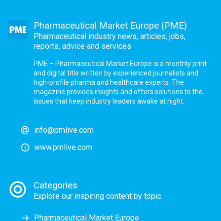
Pharmaceutical Market Europe (PME)
Pharmaceutical industry news, articles, jobs,
reports, advice and services
PME – Pharmaceutical Market Europe is a monthly print
and digital title written by experienced journalists and
high-profile pharma and healthcare experts. The
magazine provides insights and offers solutions to the
issues that keep industry leaders awake at night.
info@pmlive.com
www.pmlive.com
Categories
Explore our inspiring content by topic
Pharmaceutical Market Europe