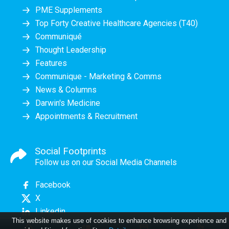
PME Supplements
Top Forty Creative Healthcare Agencies (T40)
Communiqué
Thought Leadership
Features
Communique - Marketing & Comms
News & Columns
Darwin's Medicine
Appointments & Recruitment
Social Footprints
Follow us on our Social Media Channels
Facebook
X
Linkedin
This website makes use of cookies to enhance browsing experience and