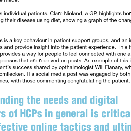
individual patients. Clare Nieland, a GP, highlights her
ng their disease using diet, showing a graph of the cha
 is a key behaviour in patient support groups, and an
 and provide insight into the patient experience. This t
rovides a way for people to feel connected with one a
sponses that are received on posts. An example of this i
tient’s success shared by opthalmologist Will Flanary, w
omflecken. His social media post was engaged by both
es, with those commenting congratulating the patient.
nding the needs and digital
s of HCPs in general is critica
fective online tactics and ulti