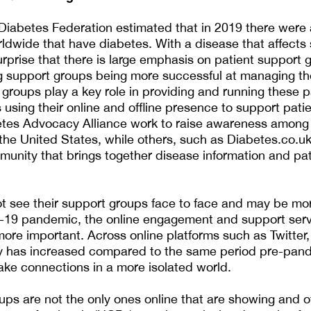
 Diabetes Federation estimated that in 2019 there were
rldwide that have diabetes. With a disease that affect
 surprise that there is large emphasis on patient support 
g support groups being more successful at managing the
groups play a key role in providing and running these p
 using their online and offline presence to support pati
etes Advocacy Alliance work to raise awareness among
 the United States, while others, such as Diabetes.co.uk
nity that brings together disease information and pat
t see their support groups face to face and may be mor
-19 pandemic, the online engagement and support serv
ore important. Across online platforms such as Twitter
ty has increased compared to the same period pre-pan
ke connections in a more isolated world.
ups are not the only ones online that are showing and of