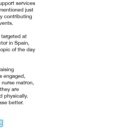
upport services
mentioned just
y contributing
vents.
 targeted at
tor in Spain,
opic of the day
aising
es engaged,
a nurse matron,
 they are
d physically.
se better.
g