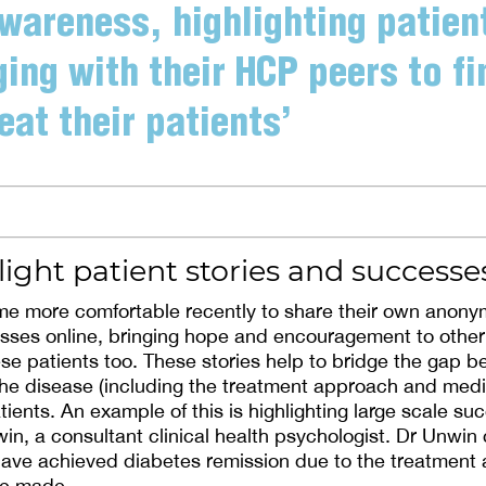
wareness, highlighting patien
ing with their HCP peers to f
eat their patients’
ight patient stories and successe
 more comfortable recently to share their own anonym
sses online, bringing hope and encouragement to other
se patients too. These stories help to bridge the gap 
f the disease (including the treatment approach and med
tients. An example of this is highlighting large scale s
in, a consultant clinical health psychologist. Dr Unwin
ave achieved diabetes remission due to the treatment a
ve made.