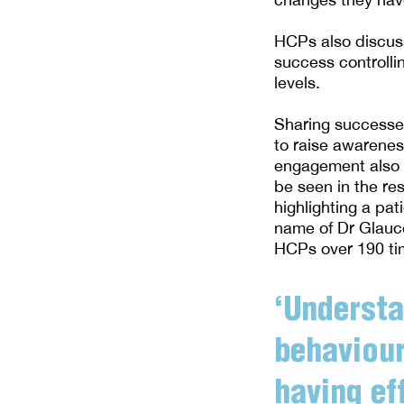
HCPs also discuss 
success controlli
levels.
Sharing successes
to raise awareness
engagement also p
be seen in the re
highlighting a pa
name of Dr Glauc
HCPs over 190 tim
‘Understa
behaviour
having ef