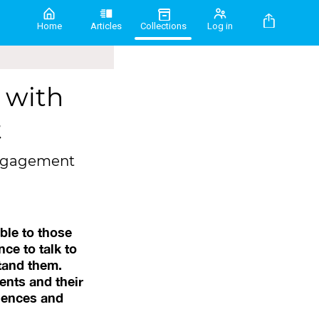
Home
Articles
Collections
Log in
 with
t
 engagement
ble to those
ce to talk to
tand them.
ents and their
riences and