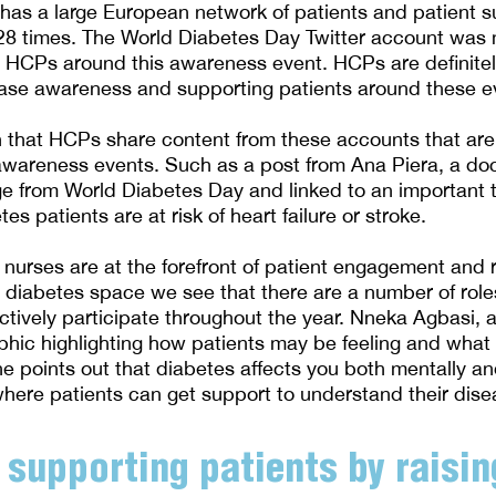
 has a large European network of patients and patient s
8 times. The World Diabetes Day Twitter account was 
 HCPs around this awareness event. HCPs are definitel
ease awareness and supporting patients around these e
een that HCPs share content from these accounts that are
awareness events. Such as a post from Ana Piera, a doc
 from World Diabetes Day and linked to an important t
es patients are at risk of heart failure or stroke.
 nurses are at the forefront of patient engagement and r
 diabetes space we see that there are a number of rol
tively participate throughout the year. Nneka Agbasi, 
phic highlighting how patients may be feeling and what
he points out that diabetes affects you both mentally an
here patients can get support to understand their disea
 supporting patients by raisin