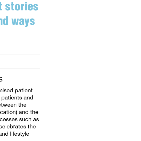
t stories
ind ways
s
ised patient
 patients and
between the
ication) and the
uccesses such as
 celebrates the
nd lifestyle