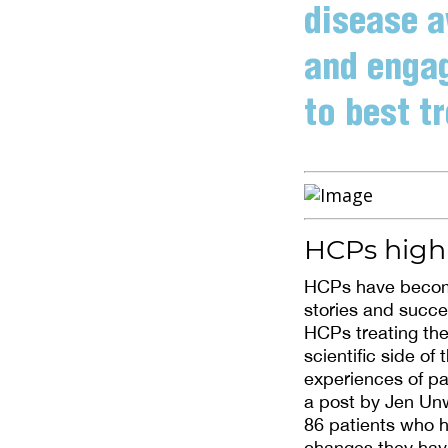
disease a
and engag
to best tr
HCPs highl
HCPs have become
stories and succe
HCPs treating the
scientific side o
experiences of pa
a post by Jen Unw
86 patients who h
changes they ha