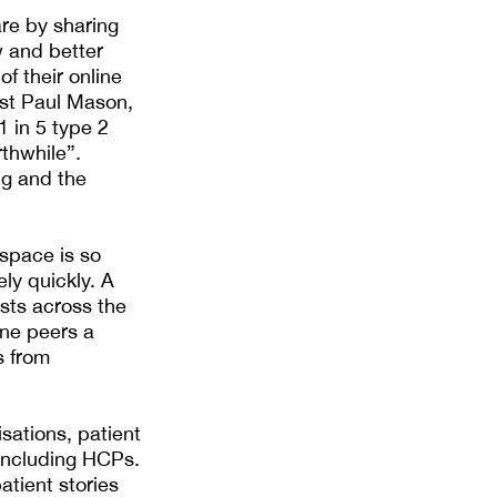
are by sharing
w and better
f their online
ost Paul Mason,
1 in 5 type 2
thwhile”.
ng and the
 space is so
ely quickly. A
ists across the
ine peers a
s from
sations, patient
 including HCPs.
atient stories