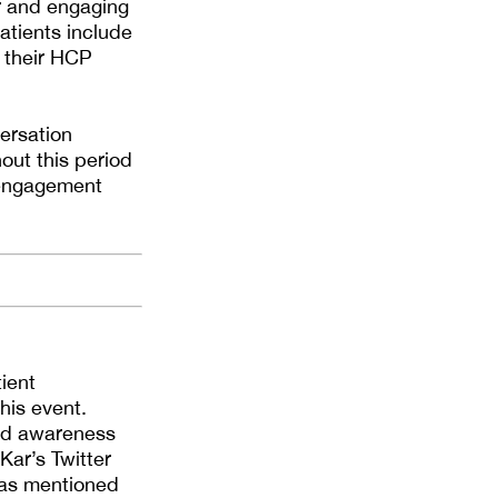
or and engaging
atients include
h their HCP
ersation
out this period
s engagement
ient
his event.
und awareness
ar’s Twitter
 as mentioned