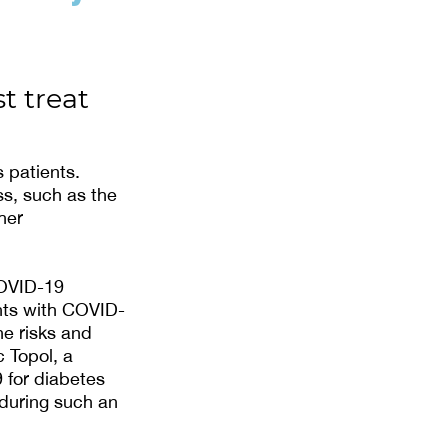
t treat
 patients.
ss, such as the
her
COVID-19
nts with COVID-
he risks and
c Topol, a
9 for diabetes
during such an