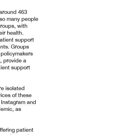
 around 463
s so many people
groups, with
ir health.
atient support
ents. Groups
 policymakers
, provide a
ient support
e isolated
ices of these
, Instagram and
demic, as
fering patient