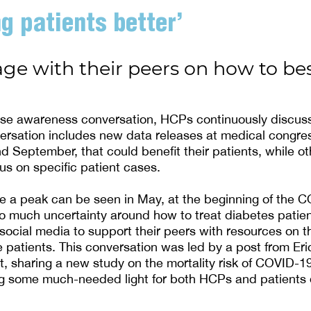
g patients better’
e with their peers on how to bes
ase awareness conversation, HCPs continuously discuss
ersation includes new data releases at medical congre
d September, that could benefit their patients, while ot
us on specific patient cases.
e a peak can be seen in May, at the beginning of the 
o much uncertainty around how to treat diabetes patie
social media to support their peers with resources on t
e patients. This conversation was led by a post from Eri
st, sharing a new study on the mortality risk of COVID-1
ng some much-needed light for both HCPs and patients 