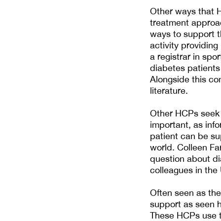
Other ways that H
treatment approac
ways to support t
activity providing
a registrar in spo
diabetes patients
Alongside this co
literature.
Other HCPs seek a
important, as info
patient can be sup
world. Colleen Far
question about d
colleagues in the
Often seen as the
support as seen h
These HCPs use th