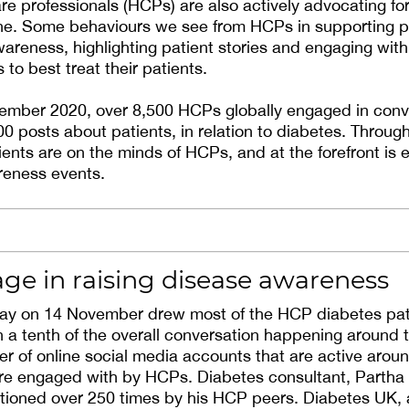
re professionals (HCPs) are also actively advocating f
ine. Some behaviours we see from HCPs in supporting p
wareness, highlighting patient stories and engaging wit
 to best treat their patients.
cember 2020, over 8,500 HCPs globally engaged in conv
0 posts about patients, in relation to diabetes. Through
atients are on the minds of HCPs, and at the forefront i
reness events.
ge in raising disease awareness
ay on 14 November drew most of the HCP diabetes pat
h a tenth of the overall conversation happening around t
r of online social media accounts that are active aro
re engaged with by HCPs. Diabetes consultant, Partha K
ioned over 250 times by his HCP peers. Diabetes UK,