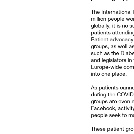
The International
million people wo
globally, it is no
patients attendin
Patient advocacy 
groups, as well as
such as the Diab
and legislators in
Europe-wide commu
into one place.
As patients canno
during the COVID
groups are even m
Facebook, activi
people seek to ma
These patient gro