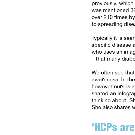
previously, which
was mentioned 32
over 210 times by
to spreading dis
Typically it is s
specific disease 
who uses an image
– that many diabet
We often see that
awareness. In the
however nurses ac
shared an infogra
thinking about. S
She also shares w
‘HCPs are