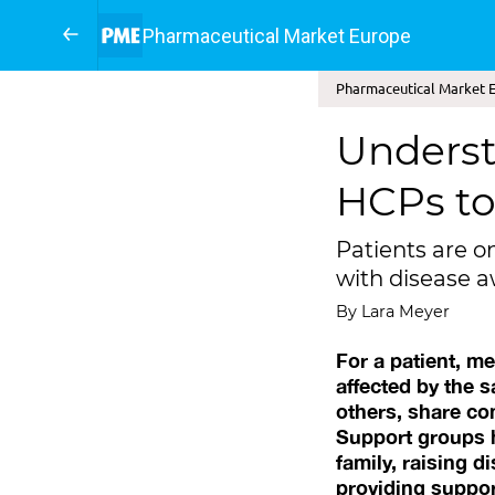
Pharmaceutical Market Europe
Pharmaceutical Market E
Underst
HCPs to
Patients are o
with disease 
By Lara Meyer
For a patient, m
affected by the 
others, share co
Support groups h
family, raising 
providing suppor