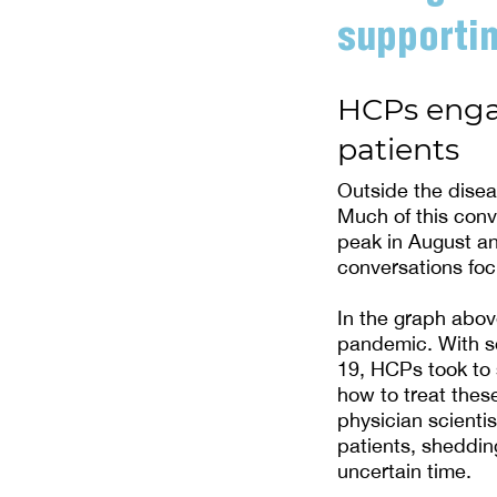
supportin
HCPs engag
patients
Outside the dise
Much of this conv
peak in August an
conversations foc
In the graph abov
pandemic. With s
19, HCPs took to 
how to treat thes
physician scienti
patients, sheddi
uncertain time.