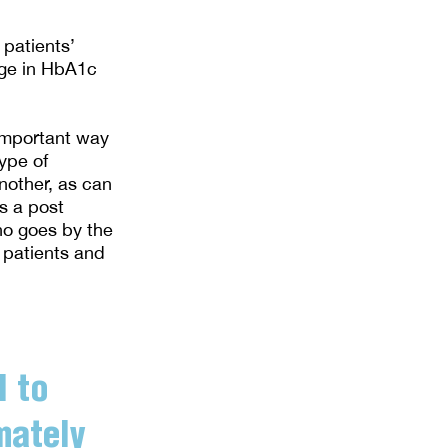
 patients’
nge in HbA1c
 important way
ype of
nother, as can
s a post
ho goes by the
 patients and
l to
mately