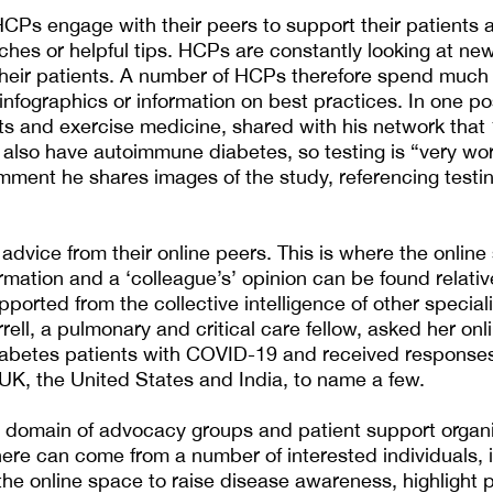
CPs engage with their peers to support their patients 
hes or helpful tips. HCPs are constantly looking at ne
heir patients. A number of HCPs therefore spend much o
 infographics or information on best practices. In one p
rts and exercise medicine, shared with his network that 
 also have autoimmune diabetes, so testing is “very wor
mment he shares images of the study, referencing testi
dvice from their online peers. This is where the online
rmation and a ‘colleague’s’ opinion can be found relativ
ported from the collective intelligence of other special
rell, a pulmonary and critical care fellow, asked her onl
iabetes patients with COVID-19 and received response
 UK, the United States and India, to name a few.
 domain of advocacy groups and patient support organi
ere can come from a number of interested individuals,
e online space to raise disease awareness, highlight p