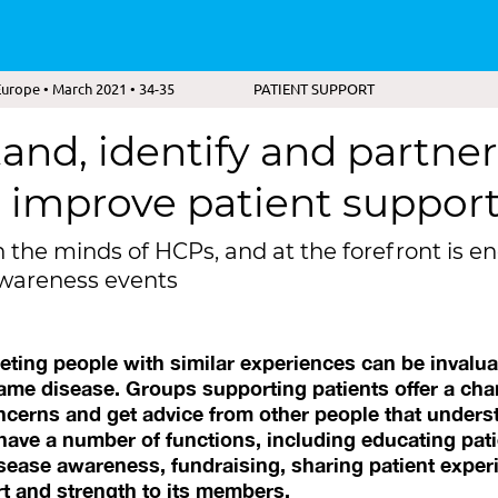
urope • March 2021 • 34-35
PATIENT SUPPORT
and, identify and partner
 improve patient suppor
n the minds of HCPs, and at the forefront is
awareness events
eeting people with similar experiences can be invalua
same disease. Groups supporting patients offer a chan
ncerns and get advice from other people that unders
ave a number of functions, including educating pati
disease awareness, fundraising, sharing patient expe
t and strength to its members.