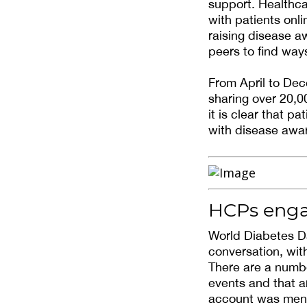
support. Healthca
with patients onl
raising disease a
peers to find ways
From April to De
sharing over 20,00
it is clear that p
with disease awa
HCPs enga
World Diabetes D
conversation, wit
There are a numbe
events and that a
account was ment