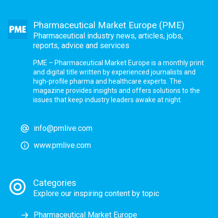
Pharmaceutical Market Europe (PME)
Pharmaceutical industry news, articles, jobs,
reports, advice and services
PME – Pharmaceutical Market Europe is a monthly print
and digital title written by experienced journalists and
high-profile pharma and healthcare experts. The
magazine provides insights and offers solutions to the
issues that keep industry leaders awake at night.
info@pmlive.com
www.pmlive.com
Categories
Explore our inspiring content by topic
Pharmaceutical Market Europe