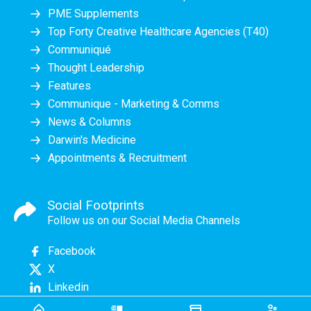
PME Supplements
Top Forty Creative Healthcare Agencies (T40)
Communiqué
Thought Leadership
Features
Communique - Marketing & Comms
News & Columns
Darwin's Medicine
Appointments & Recruitment
Social Footprints
Follow us on our Social Media Channels
Facebook
X
Linkedin