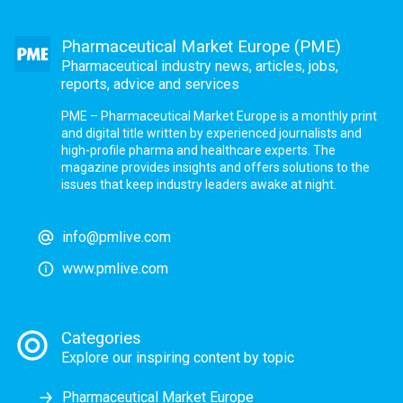
Pharmaceutical Market Europe (PME)
Pharmaceutical industry news, articles, jobs,
reports, advice and services
PME – Pharmaceutical Market Europe is a monthly print
and digital title written by experienced journalists and
high-profile pharma and healthcare experts. The
magazine provides insights and offers solutions to the
issues that keep industry leaders awake at night.
info@pmlive.com
www.pmlive.com
Categories
Explore our inspiring content by topic
Pharmaceutical Market Europe