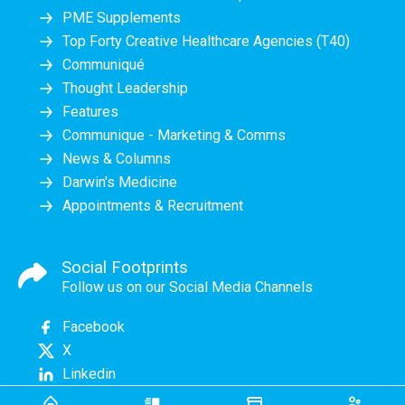
PME Supplements
Top Forty Creative Healthcare Agencies (T40)
Communiqué
Thought Leadership
Features
Communique - Marketing & Comms
News & Columns
Darwin's Medicine
Appointments & Recruitment
Social Footprints
Follow us on our Social Media Channels
Facebook
X
Linkedin