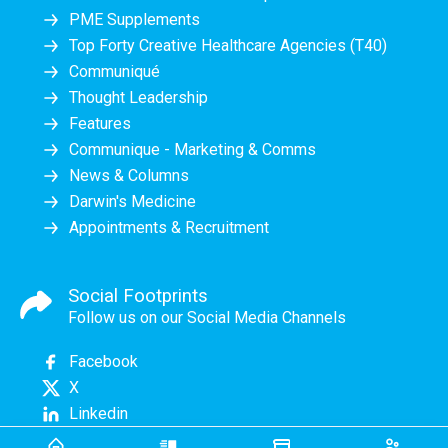
PME Supplements
Top Forty Creative Healthcare Agencies (T40)
Communiqué
Thought Leadership
Features
Communique - Marketing & Comms
News & Columns
Darwin's Medicine
Appointments & Recruitment
Social Footprints
Follow us on our Social Media Channels
Facebook
X
Linkedin