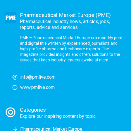
Pharmaceutical Market Europe (PME)
Pharmaceutical industry news, articles, jobs,
reports, advice and services
PME – Pharmaceutical Market Europe is a monthly print
and digital title written by experienced journalists and
high-profile pharma and healthcare experts. The
magazine provides insights and offers solutions to the
issues that keep industry leaders awake at night.
info@pmlive.com
www.pmlive.com
Categories
Explore our inspiring content by topic
Pharmaceutical Market Europe