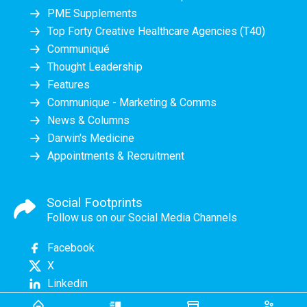
PME Supplements
Top Forty Creative Healthcare Agencies (T40)
Communiqué
Thought Leadership
Features
Communique - Marketing & Comms
News & Columns
Darwin's Medicine
Appointments & Recruitment
Social Footprints
Follow us on our Social Media Channels
Facebook
X
Linkedin