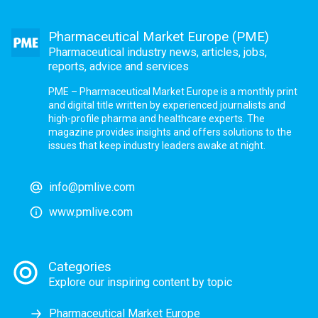
Pharmaceutical Market Europe (PME)
Pharmaceutical industry news, articles, jobs,
reports, advice and services
PME – Pharmaceutical Market Europe is a monthly print
and digital title written by experienced journalists and
high-profile pharma and healthcare experts. The
magazine provides insights and offers solutions to the
issues that keep industry leaders awake at night.
info@pmlive.com
www.pmlive.com
Categories
Explore our inspiring content by topic
Pharmaceutical Market Europe