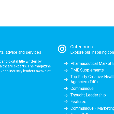
Categories
rts, advice and services
Explore our inspiring con
nd digital title written by
Pharmaceutical Market 
ealthcare experts. The magazine
PME Supplements
at keep industry leaders awake at
Top Forty Creative Heal
Agencies (T40)
Communiqué
Thought Leadership
Features
Communique - Marketi