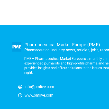
Pharmaceutical Market Europe (PME)
Pharmaceutical industry news, articles, jobs, repo
PME – Pharmaceutical Market Europe is a monthly print a
experienced journalists and high-profile pharma and h
provides insights and offers solutions to the issues th
night.
info@pmlive.com
www.pmlive.com