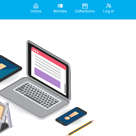
Home
Articles
Collections
Log in