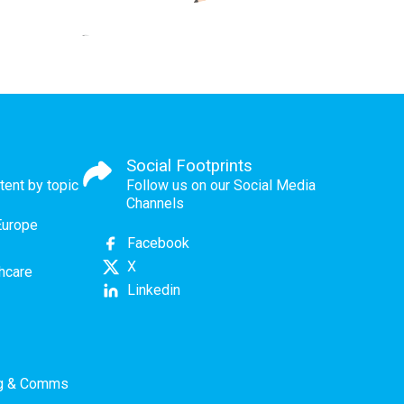
Social Footprints
tent by topic
Follow us on our Social Media
Channels
Europe
Facebook
X
thcare
Linkedin
ng & Comms