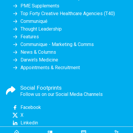
PME Supplements
Top Forty Creative Healthcare Agencies (T40)
Communiqué
Thought Leadership
Features
Communique - Marketing & Comms
News & Columns
Darwin's Medicine
Appointments & Recruitment
Social Footprints
Follow us on our Social Media Channels
Facebook
X
Linkedin