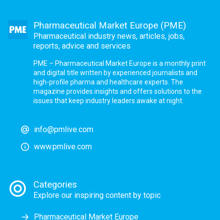
Pharmaceutical Market Europe (PME)
Pharmaceutical industry news, articles, jobs,
reports, advice and services
PME – Pharmaceutical Market Europe is a monthly print
and digital title written by experienced journalists and
high-profile pharma and healthcare experts. The
magazine provides insights and offers solutions to the
issues that keep industry leaders awake at night.
info@pmlive.com
www.pmlive.com
Categories
Explore our inspiring content by topic
Pharmaceutical Market Europe