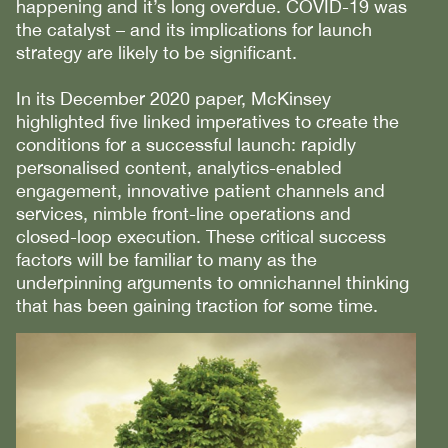
happening and it’s long overdue. COVID-19 was
the catalyst – and its implications for launch
strategy are likely to be significant.
In its December 2020 paper, McKinsey
highlighted five linked imperatives to create the
conditions for a successful launch: rapidly
personalised content, analytics-enabled
engagement, innovative patient channels and
services, nimble front-line operations and
closed-loop execution. These critical success
factors will be familiar to many as the
underpinning arguments to omnichannel thinking
that has been gaining traction for some time.