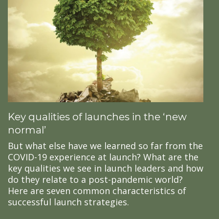
Key qualities of launches in the ‘new
normal’
But what else have we learned so far from the
COVID-19 experience at launch? What are the
key qualities we see in launch leaders and how
do they relate to a post-pandemic world?
Here are seven common characteristics of
successful launch strategies.