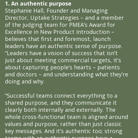
1. An authentic purpose
Stephanie Hall, Founder and Managing
Director, Uptake Strategies – and a member
of the judging team for PMEA’s Award for
Excellence in New Product Introduction –
believes that first and foremost, launch
leaders have an authentic sense of purpose.
“Leaders have a vision of success that isn’t
just about meeting commercial targets, it’s
about capturing people’s hearts – patients
and doctors – and understanding what they’re
doing and why.
“Successful teams connect everything to a
shared purpose, and they communicate it
clearly both internally and externally. The
whole cross-functional team is aligned around
values and purpose, rather than just classic
key messages. And it’s authentic too; strong
teams with an authentic purpose have a