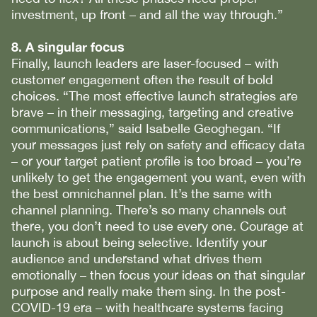
investment, up front – and all the way through.”
8. A singular focus
Finally, launch leaders are laser-focused – with
customer engagement often the result of bold
choices. “The most effective launch strategies are
brave – in their messaging, targeting and creative
communications,” said Isabelle Geoghegan. “If
your messages just rely on safety and efficacy data
– or your target patient profile is too broad – you’re
unlikely to get the engagement you want, even with
the best omnichannel plan. It’s the same with
channel planning. There’s so many channels out
there, you don’t need to use every one. Courage at
launch is about being selective. Identify your
audience and understand what drives them
emotionally – then focus your ideas on that singular
purpose and really make them sing. In the post-
COVID-19 era – with healthcare systems facing