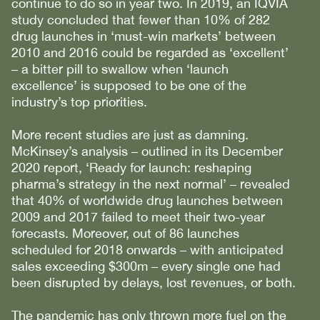
continue to do so in year two. In 2019, an IQVIA
study concluded that fewer than 10% of 282
drug launches in ‘must-win markets’ between
2010 and 2016 could be regarded as ‘excellent’
– a bitter pill to swallow when ‘launch
excellence’ is supposed to be one of the
industry’s top priorities.
More recent studies are just as damning.
McKinsey’s analysis – outlined in its December
2020 report, ‘Ready for launch: reshaping
pharma’s strategy in the next normal’ – revealed
that 40% of worldwide drug launches between
2009 and 2017 failed to meet their two-year
forecasts. Moreover, out of 86 launches
scheduled for 2018 onwards – with anticipated
sales exceeding $300m – every single one had
been disrupted by delays, lost revenues, or both.
The pandemic has only thrown more fuel on the