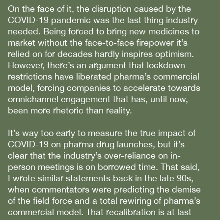
On the face of it, the disruption caused by the
COVID-19 pandemic was the last thing industry
needed. Being forced to bring new medicines to
market without the face-to-face firepower it’s
relied on for decades hardly inspires optimism.
However, there’s an argument that lockdown
restrictions have liberated pharma’s commercial
model, forcing companies to accelerate towards
omnichannel engagement that has, until now,
been more rhetoric than reality.
It’s way too early to measure the true impact of
COVID-19 on pharma drug launches, but it’s
clear that the industry’s over-reliance on in-
person meetings is on borrowed time. That said,
I wrote similar statements back in the late 90s,
when commentators were predicting the demise
of the field force and a total rewiring of pharma’s
commercial model. That recalibration is at last