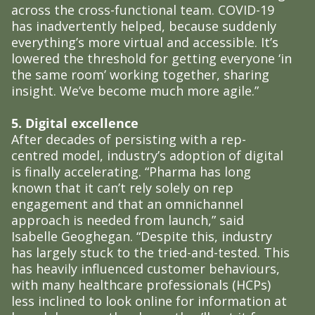
across the cross-functional team. COVID-19
has inadvertently helped, because suddenly
everything’s more virtual and accessible. It’s
lowered the threshold for getting everyone ‘in
the same room’ working together, sharing
insight. We’ve become much more agile.”
5. Digital excellence
After decades of persisting with a rep-
centred model, industry’s adoption of digital
is finally accelerating. “Pharma has long
known that it can’t rely solely on rep
engagement and that an omnichannel
approach is needed from launch,” said
Isabelle Geoghegan. “Despite this, industry
has largely stuck to the tried-and-tested. This
has heavily influenced customer behaviours,
with many healthcare professionals (HCPs)
less inclined to look online for information at