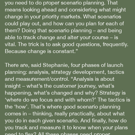
you need to do proper scenario planning. That
means looking ahead and considering what might
change in your priority markets. What scenarios
could play out, and how can you plan for each of
them? Doing that scenario planning – and being
able to track change and alter your course – is
vital. The trick is to ask good questions, frequently.
Because change is constant.”
There are, said Stephanie, four phases of launch
planning: analysis, strategy development, tactics
and measurement/control. “Analysis is about
insight – what’s the customer journey, what’s
happening, what’s changed and why? Strategy is
‘where do we focus and with whom?’ The tactics is
the ‘how’. That’s where good scenario planning
comes in – thinking, really practically, about what
you do in each given scenario. And finally, how do
you track and measure it to know when your plans
need to flex? All these phases need proper