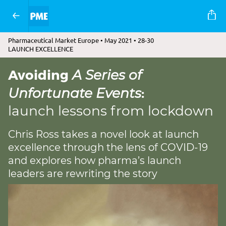
Pharmaceutical Market Europe • May 2021 • 28-30
LAUNCH EXCELLENCE
Avoiding
A Series of
:
Unfortunate Events
launch lessons from lockdown
Chris Ross takes a novel look at launch
excellence through the lens of COVID-19
and explores how pharma’s launch
leaders are rewriting the story