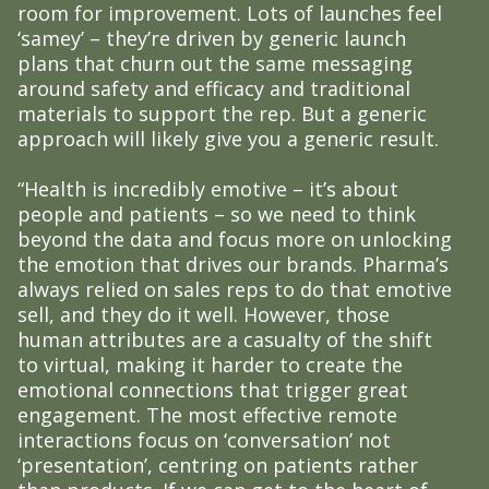
room for improvement. Lots of launches feel
‘samey’ – they’re driven by generic launch
plans that churn out the same messaging
around safety and efficacy and traditional
materials to support the rep. But a generic
approach will likely give you a generic result.
“Health is incredibly emotive – it’s about
people and patients – so we need to think
beyond the data and focus more on unlocking
the emotion that drives our brands. Pharma’s
always relied on sales reps to do that emotive
sell, and they do it well. However, those
human attributes are a casualty of the shift
to virtual, making it harder to create the
emotional connections that trigger great
engagement. The most effective remote
interactions focus on ‘conversation’ not
‘presentation’, centring on patients rather