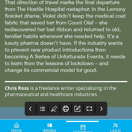
That direction of travel marks the final departure
from The Hostile Hospital metaphor. In the Lemony
Snicket drama, Violet didn’t keep the medical coat
fabric that saved her from Count Olaf – she
rediscovered her lost ribbon and returned to old,
familiar habits whenever she needed help. It’s a
luxury pharma doesn’t have. If the industry wants
to prevent new product introductions from
becoming A Series of Unfortunate Events, it needs
to learn from the lessons of lockdown – and
change its commercial model for good.
Chris Ross
is a freelance writer specialising in the
pharmaceutical and healthcare industries.
Home
Articles
Log in