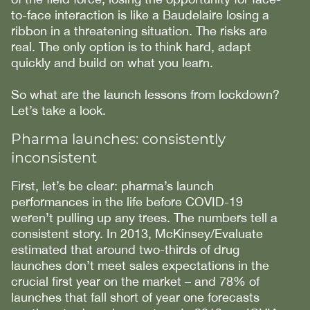
to-face interaction is like a Baudelaire losing a
ribbon in a threatening situation. The risks are
real. The only option is to think hard, adapt
quickly and build on what you learn.
So what are the launch lessons from lockdown?
Let’s take a look.
Pharma launches: consistently
inconsistent
First, let’s be clear: pharma’s launch
performances in the life before COVID-19
weren’t pulling up any trees. The numbers tell a
consistent story. In 2013, McKinsey/Evaluate
estimated that around two-thirds of drug
launches don’t meet sales expectations in the
crucial first year on the market – and 78% of
launches that fall short of year one forecasts