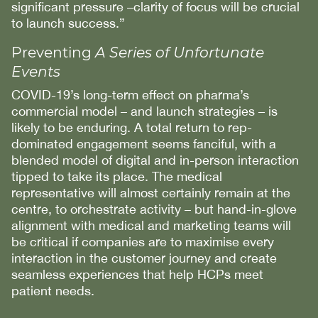
significant pressure –clarity of focus will be crucial
to launch success.”
Preventing
A Series of Unfortunate
Events
COVID-19’s long-term effect on pharma’s
commercial model – and launch strategies – is
likely to be enduring. A total return to rep-
dominated engagement seems fanciful, with a
blended model of digital and in-person interaction
tipped to take its place. The medical
representative will almost certainly remain at the
centre, to orchestrate activity – but hand-in-glove
alignment with medical and marketing teams will
be critical if companies are to maximise every
interaction in the customer journey and create
seamless experiences that help HCPs meet
patient needs.