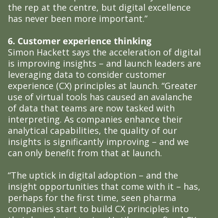
the rep at the centre, but digital excellence
has never been more important.”
6. Customer experience thinking
Simon Hackett says the acceleration of digital
is improving insights – and launch leaders are
leveraging data to consider customer
experience (CX) principles at launch. “Greater
use of virtual tools has caused an avalanche
of data that teams are now tasked with
interpreting. As companies enhance their
analytical capabilities, the quality of our
insights is significantly improving – and we
can only benefit from that at launch.
“The uptick in digital adoption – and the
insight opportunities that come with it – has,
perhaps for the first time, seen pharma
companies start to build CX principles into