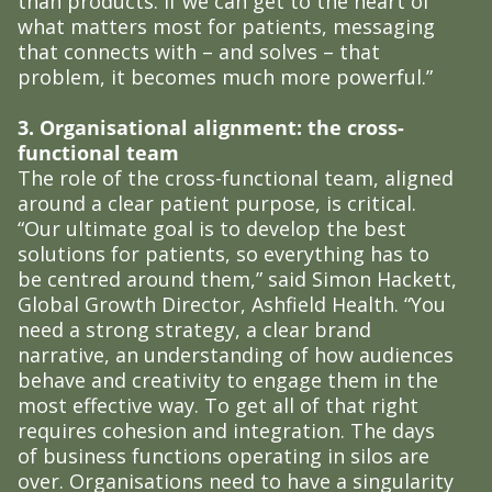
than products. If we can get to the heart of
what matters most for patients, messaging
that connects with – and solves – that
problem, it becomes much more powerful.”
3. Organisational alignment: the cross-
functional team
The role of the cross-functional team, aligned
around a clear patient purpose, is critical.
“Our ultimate goal is to develop the best
solutions for patients, so everything has to
be centred around them,” said Simon Hackett,
Global Growth Director, Ashfield Health. “You
need a strong strategy, a clear brand
narrative, an understanding of how audiences
behave and creativity to engage them in the
most effective way. To get all of that right
requires cohesion and integration. The days
of business functions operating in silos are
over. Organisations need to have a singularity