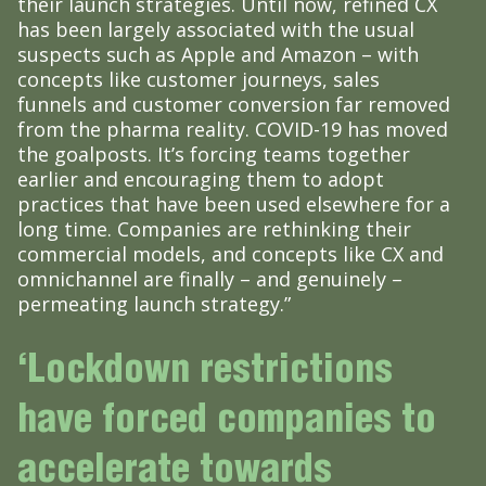
their launch strategies. Until now, refined CX
has been largely associated with the usual
suspects such as Apple and Amazon – with
concepts like customer journeys, sales
funnels and customer conversion far removed
from the pharma reality. COVID-19 has moved
the goalposts. It’s forcing teams together
earlier and encouraging them to adopt
practices that have been used elsewhere for a
long time. Companies are rethinking their
commercial models, and concepts like CX and
omnichannel are finally – and genuinely –
permeating launch strategy.”
‘Lockdown restrictions
have forced companies to
accelerate towards