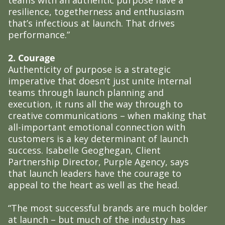
resilience, togetherness and enthusiasm
that’s infectious at launch. That drives
performance.”
2. Courage
Authenticity of purpose is a strategic
imperative that doesn’t just unite internal
teams through launch planning and
execution, it runs all the way through to
creative communications – when making that
all-important emotional connection with
customers is a key determinant of launch
success. Isabelle Geoghegan, Client
Partnership Director, Purple Agency, says
that launch leaders have the courage to
appeal to the heart as well as the head.
“The most successful brands are much bolder
at launch – but much of the industry has