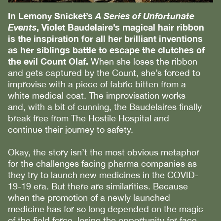
In Lemony Snicket’s
A Series of Unfortunate
Events
, Violet Baudelaire’s magical hair ribbon
is the inspiration for all her brilliant inventions
as her siblings battle to escape the clutches of
the evil Count Olaf.
When she loses the ribbon
and gets captured by the Count, she’s forced to
improvise with a piece of fabric bitten from a
white medical coat. The improvisation works
and, with a bit of cunning, the Baudelaires finally
break free from The Hostile Hospital and
continue their journey to safety.
Okay, the story isn’t the most obvious metaphor
for the challenges facing pharma companies as
they try to launch new medicines in the COVID-
19-19 era. But there are similarities. Because
when the promotion of a newly launched
medicine has for so long depended on the magic
of the field force, losing the opportunity for face-