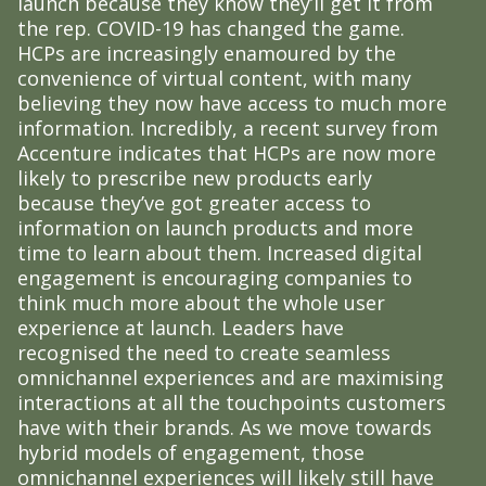
launch because they know they’ll get it from
the rep. COVID-19 has changed the game.
HCPs are increasingly enamoured by the
convenience of virtual content, with many
believing they now have access to much more
information. Incredibly, a recent survey from
Accenture indicates that HCPs are now more
likely to prescribe new products early
because they’ve got greater access to
information on launch products and more
time to learn about them. Increased digital
engagement is encouraging companies to
think much more about the whole user
experience at launch. Leaders have
recognised the need to create seamless
omnichannel experiences and are maximising
interactions at all the touchpoints customers
have with their brands. As we move towards
hybrid models of engagement, those
omnichannel experiences will likely still have