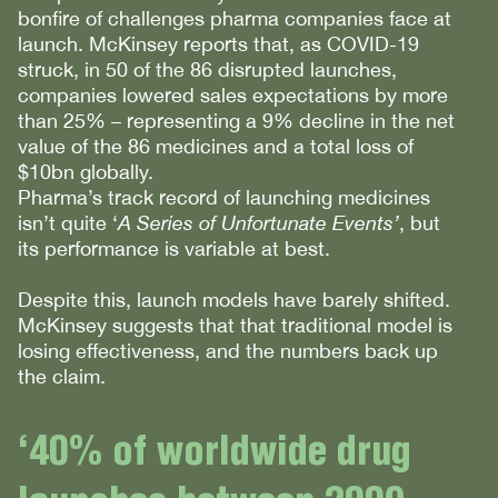
bonfire of challenges pharma companies face at
launch. McKinsey reports that, as COVID-19
struck, in 50 of the 86 disrupted launches,
companies lowered sales expectations by more
than 25% – representing a 9% decline in the net
value of the 86 medicines and a total loss of
$10bn globally.
Pharma’s track record of launching medicines
isn’t quite ‘
A Series of Unfortunate Events’
, but
its performance is variable at best.
Despite this, launch models have barely shifted.
McKinsey suggests that that traditional model is
losing effectiveness, and the numbers back up
the claim.
‘40% of worldwide drug