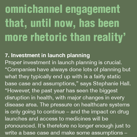
omnichannel engagement
that, until now, has been
more rhetoric than reality’
7. Investment in launch planning
Proper investment in launch planning is crucial.
“Companies have always done lots of planning but
what they typically end up with is a fairly static
base case and assumptions,” says Stephanie Hall.
“However, the past year has seen the biggest
disruption in health, with major changes in every
disease area. The pressure on healthcare systems
is only going to continue – and the impact on drug
launches and access to medicines will be
pronounced. It’s therefore no longer enough just to
write a base case and make some assumptions –