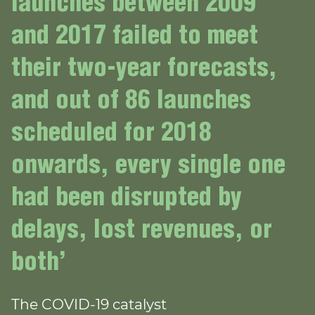
launches between 2009
and 2017 failed to meet
their two-year forecasts,
and out of 86 launches
scheduled for 2018
onwards, every single one
had been disrupted by
delays, lost revenues, or
both’
The COVID-19 catalyst