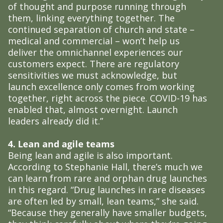
of thought and purpose running through
them, linking everything together. The
continued separation of church and state –
medical and commercial – won’t help us
deliver the omnichannel experiences our
customers expect. There are regulatory
sensitivities we must acknowledge, but
launch excellence only comes from working
together, right across the piece. COVID-19 has
enabled that, almost overnight. Launch
leaders already did it.”
4. Lean and agile teams
Being lean and agile is also important.
According to Stephanie Hall, there’s much we
can learn from rare and orphan drug launches
in this regard. “Drug launches in rare diseases
are often led by small, lean teams,” she said.
“Because they generally have smaller budgets,