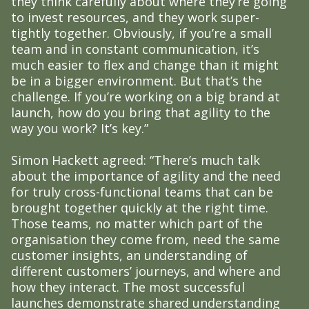
they think carefully about where they’re going
to invest resources, and they work super-
tightly together. Obviously, if you’re a small
team and in constant communication, it’s
much easier to flex and change than it might
be in a bigger environment. But that’s the
challenge. If you’re working on a big brand at
launch, how do you bring that agility to the
way you work? It’s key.”
Simon Hackett agreed: “There’s much talk
about the importance of agility and the need
for truly cross-functional teams that can be
brought together quickly at the right time.
Those teams, no matter which part of the
organisation they come from, need the same
customer insights, an understanding of
different customers’ journeys, and where and
how they interact. The most successful
launches demonstrate shared understanding