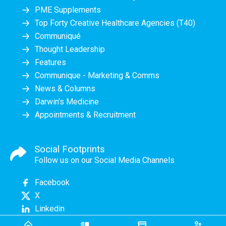
PME Supplements
Top Forty Creative Healthcare Agencies (T40)
Communiqué
Thought Leadership
Features
Communique - Marketing & Comms
News & Columns
Darwin's Medicine
Appointments & Recruitment
Social Footprints
Follow us on our Social Media Channels
Facebook
X
Linkedin