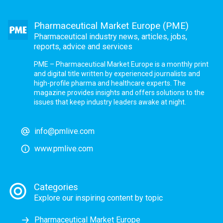
Pharmaceutical Market Europe (PME)
Pharmaceutical industry news, articles, jobs,
reports, advice and services
PME – Pharmaceutical Market Europe is a monthly print
and digital title written by experienced journalists and
high-profile pharma and healthcare experts. The
magazine provides insights and offers solutions to the
issues that keep industry leaders awake at night.
info@pmlive.com
www.pmlive.com
Categories
Explore our inspiring content by topic
Pharmaceutical Market Europe