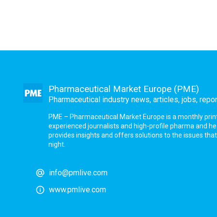
Pharmaceutical Market Europe (PME)
Pharmaceutical industry news, articles, jobs, repo
PME – Pharmaceutical Market Europe is a monthly print a
experienced journalists and high-profile pharma and h
provides insights and offers solutions to the issues th
night.
info@pmlive.com
www.pmlive.com