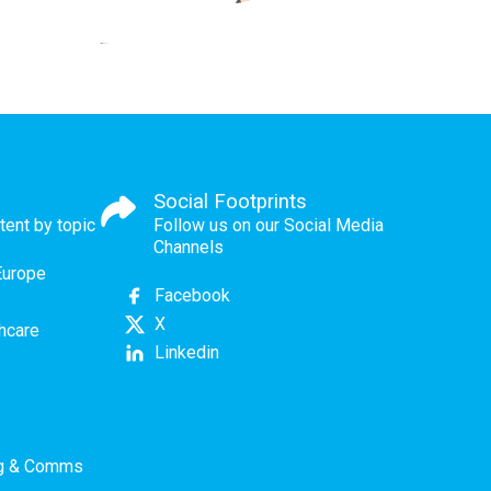
Social Footprints
tent by topic
Follow us on our Social Media
Channels
Europe
Facebook
X
thcare
Linkedin
ng & Comms