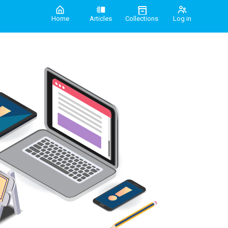
Home
Articles
Collections
Log in