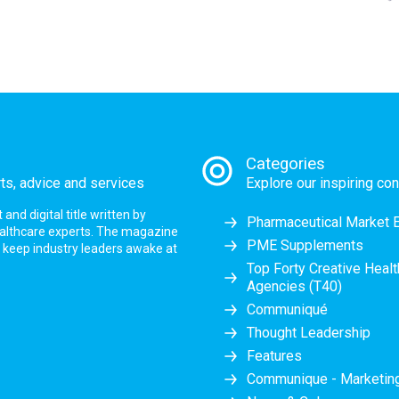
Categories
rts, advice and services
Explore our inspiring con
nd digital title written by
Pharmaceutical Market 
ealthcare experts. The magazine
PME Supplements
at keep industry leaders awake at
Top Forty Creative Heal
Agencies (T40)
Communiqué
Thought Leadership
Features
Communique - Marketi