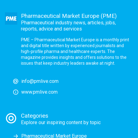
Pharmaceutical Market Europe (PME)
Pharmaceutical industry news, articles, jobs,
reports, advice and services
PME – Pharmaceutical Market Europe is a monthly print
and digital title written by experienced journalists and
high-profile pharma and healthcare experts. The
magazine provides insights and offers solutions to the
issues that keep industry leaders awake at night.
info@pmlive.com
www.pmlive.com
Categories
Explore our inspiring content by topic
Pharmaceutical Market Europe