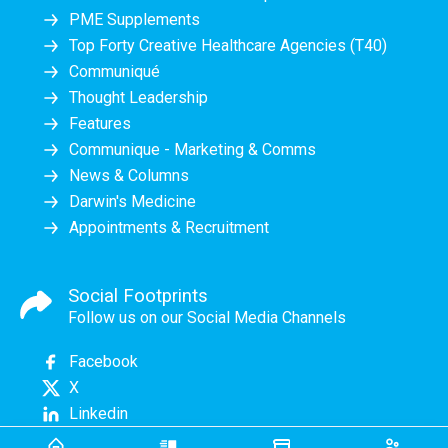
PME Supplements
Top Forty Creative Healthcare Agencies (T40)
Communiqué
Thought Leadership
Features
Communique - Marketing & Comms
News & Columns
Darwin's Medicine
Appointments & Recruitment
Social Footprints
Follow us on our Social Media Channels
Facebook
X
Linkedin