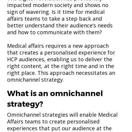
impacted modern society and shows no
sign of wavering. Is it time for medical
affairs teams to take a step back and
better understand their audience’s needs
and how to communicate with them?
Medical affairs requires a new approach
that creates a personalised experience for
HCP audiences, enabling us to deliver the
right content, at the right time and in the
right place. This approach necessitates an
omnichannel strategy.
What is an omnichannel
strategy?
Omnichannel strategies will enable Medical
Affairs teams to create personalised
experiences that put our audience at the