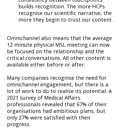
builds recognition. The more HCPs
recognise our scientific narrative, the
more they begin to trust our content.
Omnichannel also means that the average
12-minute physical MSL meeting can now
be focused on the relationship and the
critical conversations. All other content is
available either before or after.
Many companies recognise the need for
omnichannel engagement, but there is a
lot of work to do to realise its potential. A
2021 survey of Medical Affairs
professionals revealed that 67% of their
organisations had ambitious plans, but
only 27% were satisfied with their
progress.