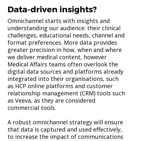
Data-driven insights?
Omnichannel starts with insights and
understanding our audience: their clinical
challenges, educational needs, channel and
format preferences. More data provides
greater precision in how, when and where
we deliver medical content, however
Medical Affairs teams often overlook the
digital data sources and platforms already
integrated into their organisations, such
as HCP online platforms and customer
relationship management (CRM) tools such
as Veeva, as they are considered
commercial tools.
A robust omnichannel strategy will ensure
that data is captured and used effectively,
to increase the impact of communications