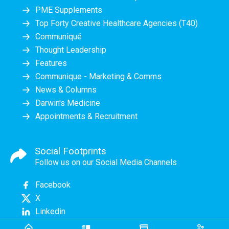
PME Supplements
Top Forty Creative Healthcare Agencies (T40)
Communiqué
Thought Leadership
Features
Communique - Marketing & Comms
News & Columns
Darwin's Medicine
Appointments & Recruitment
Social Footprints
Follow us on our Social Media Channels
Facebook
X
Linkedin