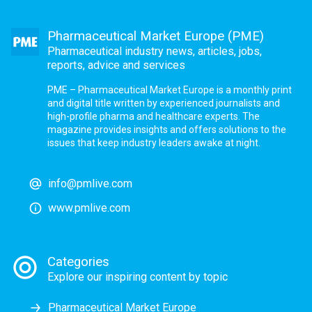
Pharmaceutical Market Europe (PME)
Pharmaceutical industry news, articles, jobs,
reports, advice and services
PME – Pharmaceutical Market Europe is a monthly print
and digital title written by experienced journalists and
high-profile pharma and healthcare experts. The
magazine provides insights and offers solutions to the
issues that keep industry leaders awake at night.
info@pmlive.com
www.pmlive.com
Categories
Explore our inspiring content by topic
Pharmaceutical Market Europe