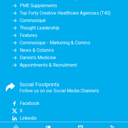
PME Supplements
Top Forty Creative Healthcare Agencies (T40)
Communiqué
Thought Leadership
Features
Communique - Marketing & Comms
News & Columns
Darwin's Medicine
Appointments & Recruitment
Social Footprints
Follow us on our Social Media Channels
Facebook
X
Linkedin