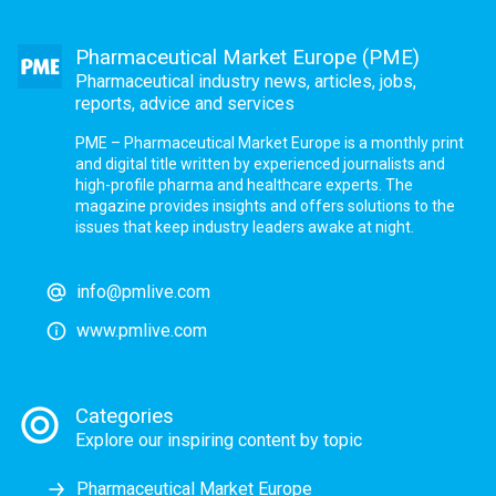
Pharmaceutical Market Europe (PME)
Pharmaceutical industry news, articles, jobs,
reports, advice and services
PME – Pharmaceutical Market Europe is a monthly print
and digital title written by experienced journalists and
high-profile pharma and healthcare experts. The
magazine provides insights and offers solutions to the
issues that keep industry leaders awake at night.
info@pmlive.com
www.pmlive.com
Categories
Explore our inspiring content by topic
Pharmaceutical Market Europe