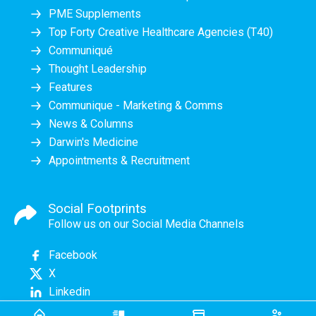
PME Supplements
Top Forty Creative Healthcare Agencies (T40)
Communiqué
Thought Leadership
Features
Communique - Marketing & Comms
News & Columns
Darwin's Medicine
Appointments & Recruitment
Social Footprints
Follow us on our Social Media Channels
Facebook
X
Linkedin