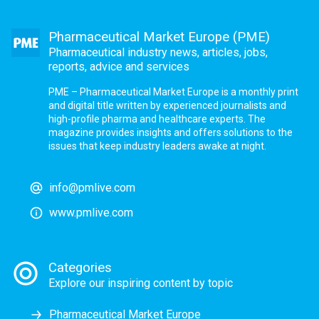
Pharmaceutical Market Europe (PME)
Pharmaceutical industry news, articles, jobs,
reports, advice and services
PME – Pharmaceutical Market Europe is a monthly print
and digital title written by experienced journalists and
high-profile pharma and healthcare experts. The
magazine provides insights and offers solutions to the
issues that keep industry leaders awake at night.
info@pmlive.com
www.pmlive.com
Categories
Explore our inspiring content by topic
Pharmaceutical Market Europe