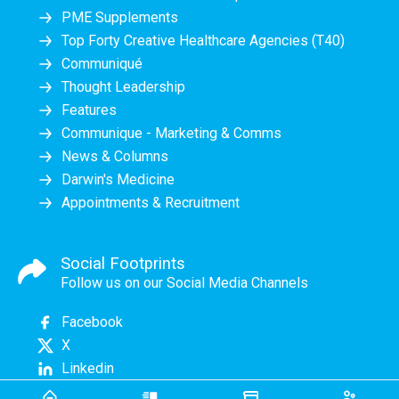
PME Supplements
Top Forty Creative Healthcare Agencies (T40)
Communiqué
Thought Leadership
Features
Communique - Marketing & Comms
News & Columns
Darwin's Medicine
Appointments & Recruitment
Social Footprints
Follow us on our Social Media Channels
Facebook
X
Linkedin