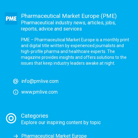
Pharmaceutical Market Europe (PME)
Pharmaceutical industry news, articles, jobs,
reports, advice and services
PME – Pharmaceutical Market Europe is a monthly print
and digital title written by experienced journalists and
high-profile pharma and healthcare experts. The
magazine provides insights and offers solutions to the
issues that keep industry leaders awake at night.
info@pmlive.com
www.pmlive.com
Categories
Explore our inspiring content by topic
Pharmaceutical Market Europe