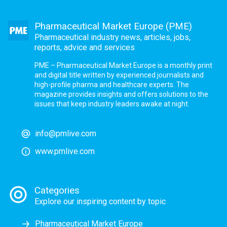
Pharmaceutical Market Europe (PME)
Pharmaceutical industry news, articles, jobs,
reports, advice and services
PME – Pharmaceutical Market Europe is a monthly print
and digital title written by experienced journalists and
high-profile pharma and healthcare experts. The
magazine provides insights and offers solutions to the
issues that keep industry leaders awake at night.
info@pmlive.com
www.pmlive.com
Categories
Explore our inspiring content by topic
Pharmaceutical Market Europe