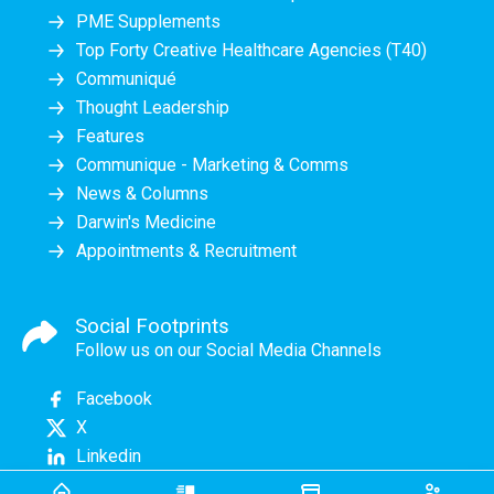
PME Supplements
Top Forty Creative Healthcare Agencies (T40)
Communiqué
Thought Leadership
Features
Communique - Marketing & Comms
News & Columns
Darwin's Medicine
Appointments & Recruitment
Social Footprints
Follow us on our Social Media Channels
Facebook
X
Linkedin