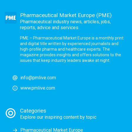
Pharmaceutical Market Europe (PME)
Pharmaceutical industry news, articles, jobs,
reports, advice and services
PME – Pharmaceutical Market Europe is a monthly print
and digital title written by experienced journalists and
high-profile pharma and healthcare experts. The
magazine provides insights and offers solutions to the
issues that keep industry leaders awake at night.
info@pmlive.com
www.pmlive.com
Categories
Explore our inspiring content by topic
Pharmaceutical Market Europe