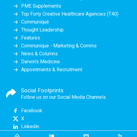
PME Supplements
Top Forty Creative Healthcare Agencies (T40)
Communiqué
Thought Leadership
Features
Communique - Marketing & Comms
News & Columns
Darwin's Medicine
Appointments & Recruitment
Social Footprints
Follow us on our Social Media Channels
Facebook
X
Linkedin