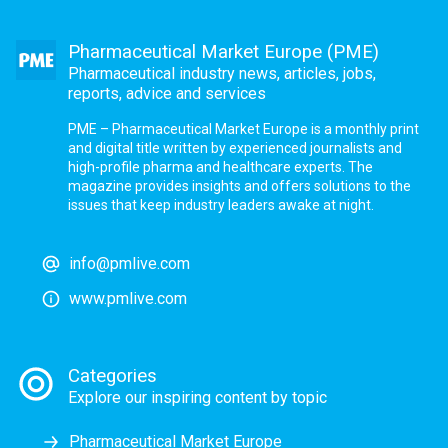
Pharmaceutical Market Europe (PME)
Pharmaceutical industry news, articles, jobs,
reports, advice and services
PME – Pharmaceutical Market Europe is a monthly print
and digital title written by experienced journalists and
high-profile pharma and healthcare experts. The
magazine provides insights and offers solutions to the
issues that keep industry leaders awake at night.
info@pmlive.com
www.pmlive.com
Categories
Explore our inspiring content by topic
Pharmaceutical Market Europe