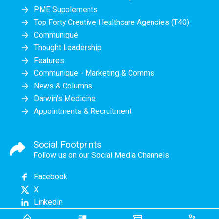
PME Supplements
Top Forty Creative Healthcare Agencies (T40)
Communiqué
Thought Leadership
Features
Communique - Marketing & Comms
News & Columns
Darwin's Medicine
Appointments & Recruitment
Social Footprints
Follow us on our Social Media Channels
Facebook
X
Linkedin