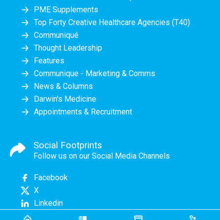
PME Supplements
Top Forty Creative Healthcare Agencies (T40)
Communiqué
Thought Leadership
Features
Communique - Marketing & Comms
News & Columns
Darwin's Medicine
Appointments & Recruitment
Social Footprints
Follow us on our Social Media Channels
Facebook
X
Linkedin