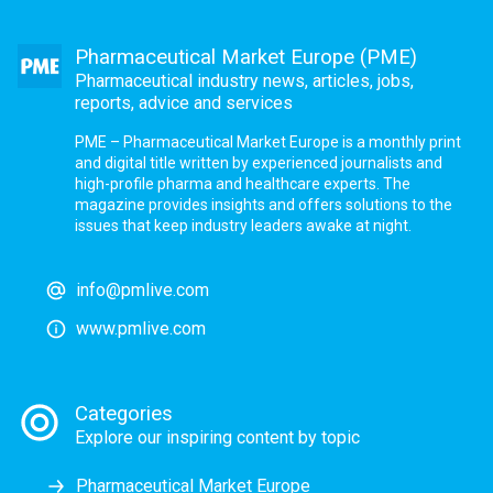
Pharmaceutical Market Europe (PME)
Pharmaceutical industry news, articles, jobs,
reports, advice and services
PME – Pharmaceutical Market Europe is a monthly print
and digital title written by experienced journalists and
high-profile pharma and healthcare experts. The
magazine provides insights and offers solutions to the
issues that keep industry leaders awake at night.
info@pmlive.com
www.pmlive.com
Categories
Explore our inspiring content by topic
Pharmaceutical Market Europe