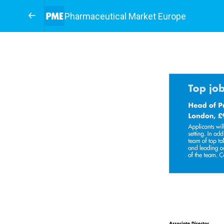
Pharmaceutical Market Europe