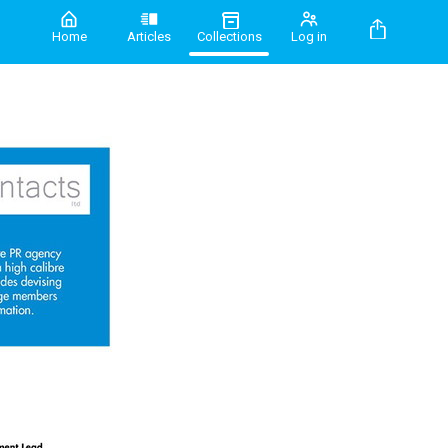
Home
Articles
Collections
Log in