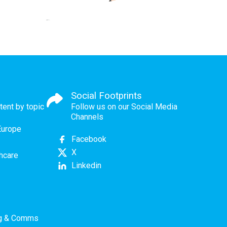
Social Footprints
tent by topic
Follow us on our Social Media
Channels
Europe
Facebook
X
thcare
Linkedin
ng & Comms