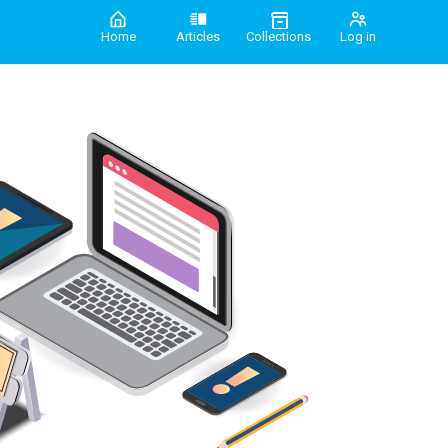
Home
Articles
Collections
Log in