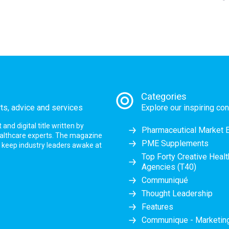
Categories
rts, advice and services
Explore our inspiring con
nd digital title written by
Pharmaceutical Market 
ealthcare experts. The magazine
PME Supplements
at keep industry leaders awake at
Top Forty Creative Heal
Agencies (T40)
Communiqué
Thought Leadership
Features
Communique - Marketi