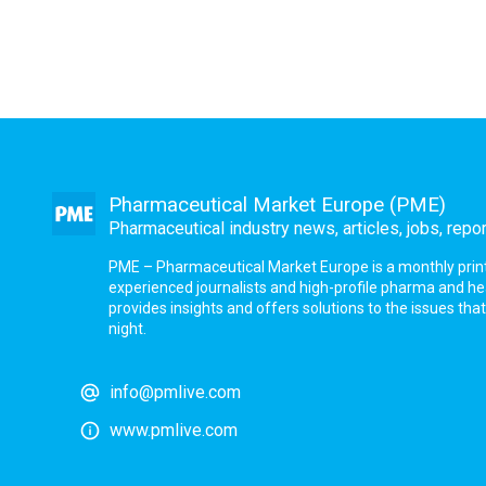
Pharmaceutical Market Europe (PME)
Pharmaceutical industry news, articles, jobs, repo
PME – Pharmaceutical Market Europe is a monthly print a
experienced journalists and high-profile pharma and h
provides insights and offers solutions to the issues th
night.
info@pmlive.com
www.pmlive.com