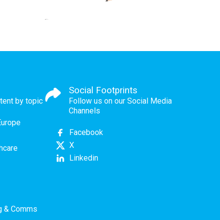
Social Footprints
tent by topic
Follow us on our Social Media
Channels
Europe
Facebook
X
thcare
Linkedin
ng & Comms