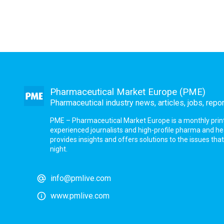
Pharmaceutical Market Europe (PME)
Pharmaceutical industry news, articles, jobs, repo
PME – Pharmaceutical Market Europe is a monthly print a
experienced journalists and high-profile pharma and h
provides insights and offers solutions to the issues th
night.
info@pmlive.com
www.pmlive.com