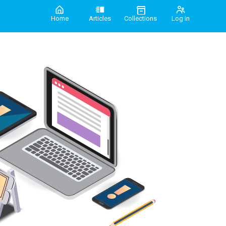
Home
Articles
Collections
Log in