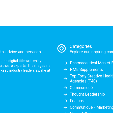
Categories
rts, advice and services
Explore our inspiring con
nd digital title written by
Pharmaceutical Market 
ealthcare experts. The magazine
PME Supplements
at keep industry leaders awake at
Top Forty Creative Heal
Agencies (T40)
Communiqué
Thought Leadership
Features
Communique - Marketi