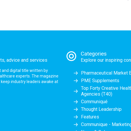
Categories
rts, advice and services
Explore our inspiring con
nd digital title written by
Pharmaceutical Market 
ealthcare experts. The magazine
PME Supplements
at keep industry leaders awake at
Top Forty Creative Heal
Agencies (T40)
Communiqué
Thought Leadership
Features
Communique - Marketi