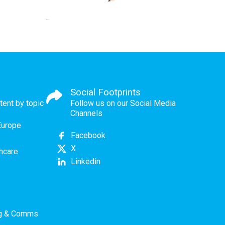
Social Footprints
tent by topic
Follow us on our Social Media
Channels
Europe
Facebook
X
thcare
Linkedin
ng & Comms