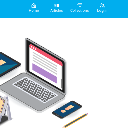
Home
Articles
Collections
Log in