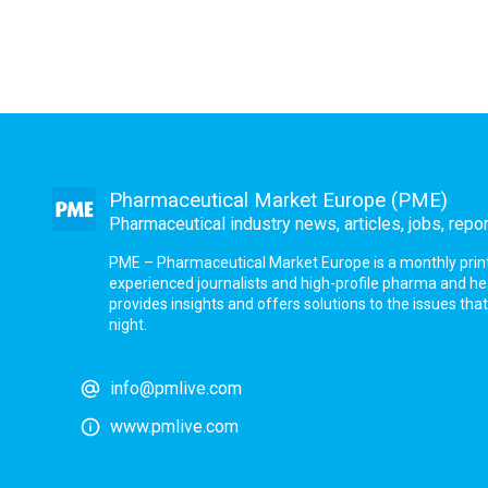
Pharmaceutical Market Europe (PME)
Pharmaceutical industry news, articles, jobs, repo
PME – Pharmaceutical Market Europe is a monthly print a
experienced journalists and high-profile pharma and h
provides insights and offers solutions to the issues th
night.
info@pmlive.com
www.pmlive.com