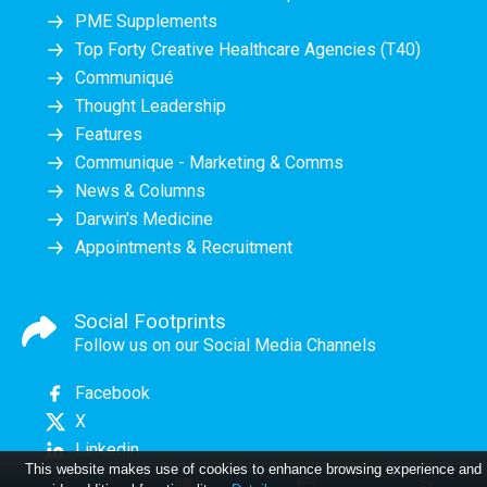
PME Supplements
Top Forty Creative Healthcare Agencies (T40)
Communiqué
Thought Leadership
Features
Communique - Marketing & Comms
News & Columns
Darwin's Medicine
Appointments & Recruitment
Social Footprints
Follow us on our Social Media Channels
Facebook
X
Linkedin
This website makes use of cookies to enhance browsing experience and