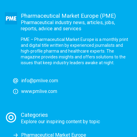
Pharmaceutical Market Europe (PME)
Pharmaceutical industry news, articles, jobs,
reports, advice and services
PME – Pharmaceutical Market Europe is a monthly print
and digital title written by experienced journalists and
high-profile pharma and healthcare experts. The
magazine provides insights and offers solutions to the
issues that keep industry leaders awake at night.
info@pmlive.com
www.pmlive.com
Categories
Explore our inspiring content by topic
Pharmaceutical Market Europe