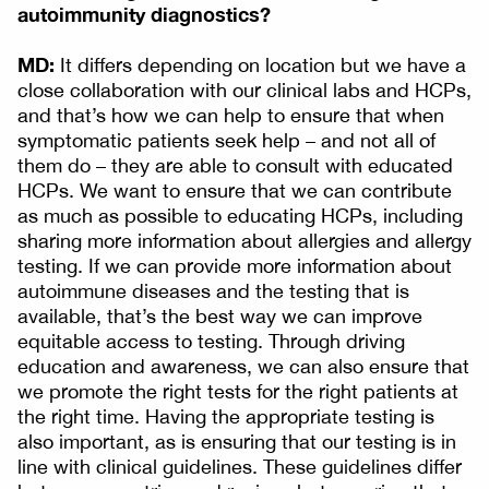
autoimmunity diagnostics?
MD:
It differs depending on location but we have a
close collaboration with our clinical labs and HCPs,
and that’s how we can help to ensure that when
symptomatic patients seek help – and not all of
them do – they are able to consult with educated
HCPs. We want to ensure that we can contribute
as much as possible to educating HCPs, including
sharing more information about allergies and allergy
testing. If we can provide more information about
autoimmune diseases and the testing that is
available, that’s the best way we can improve
equitable access to testing. Through driving
education and awareness, we can also ensure that
we promote the right tests for the right patients at
the right time. Having the appropriate testing is
also important, as is ensuring that our testing is in
line with clinical guidelines. These guidelines differ