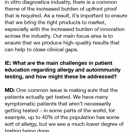
in vitro diagnostics industry, there is a common
theme of the increased burden of upfront proof
that is required. As a result, it’s important to ensure
that we bring the right products to market,
especially with the increased burden of innovation
across the industry. Our main focus area is to
ensure that we produce high-quality results that
can help to close clinical gaps.
IE: What are the main challenges in patient
education regarding allergy and autoimmunity
testing, and how might these be addressed?
MD:
One common issue is making sure that the
patients actually get tested. We have many
symptomatic patients that aren’t necessarily
getting tested – in some parts of the world, for
example, up to 40% of the population has some
sort of allergy, but we see a much lower degree of
testing being done.