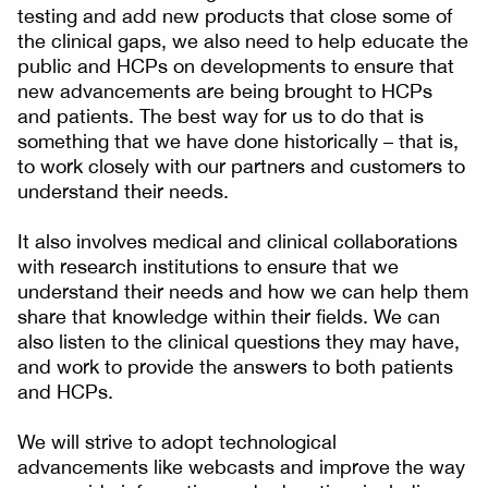
testing and add new products that close some of
the clinical gaps, we also need to help educate the
public and HCPs on developments to ensure that
new advancements are being brought to HCPs
and patients. The best way for us to do that is
something that we have done historically – that is,
to work closely with our partners and customers to
understand their needs.
It also involves medical and clinical collaborations
with research institutions to ensure that we
understand their needs and how we can help them
share that knowledge within their fields. We can
also listen to the clinical questions they may have,
and work to provide the answers to both patients
and HCPs.
We will strive to adopt technological
advancements like webcasts and improve the way