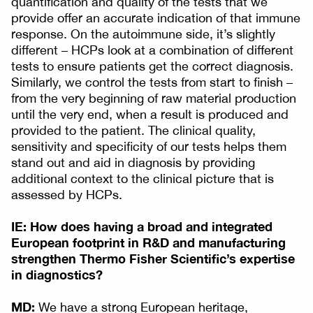
quantification and quality of the tests that we
provide offer an accurate indication of that immune
response. On the autoimmune side, it’s slightly
different – HCPs look at a combination of different
tests to ensure patients get the correct diagnosis.
Similarly, we control the tests from start to finish –
from the very beginning of raw material production
until the very end, when a result is produced and
provided to the patient. The clinical quality,
sensitivity and specificity of our tests helps them
stand out and aid in diagnosis by providing
additional context to the clinical picture that is
assessed by HCPs.
IE: How does having a broad and integrated
European footprint in R&D and manufacturing
strengthen Thermo Fisher Scientific’s expertise
in diagnostics?
MD:
We have a strong European heritage,