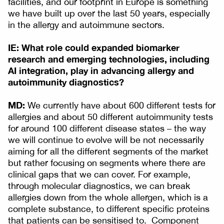
facilities, and our footprint in Europe is something
we have built up over the last 50 years, especially
in the allergy and autoimmune sectors.
IE: What role could expanded biomarker
research and emerging technologies, including
AI integration, play in advancing allergy and
autoimmunity diagnostics?
MD:
We currently have about 600 different tests for
allergies and about 50 different autoimmunity tests
for around 100 different disease states – the way
we will continue to evolve will be not necessarily
aiming for all the different segments of the market
but rather focusing on segments where there are
clinical gaps that we can cover. For example,
through molecular diagnostics, we can break
allergies down from the whole allergen, which is a
complete substance, to different specific proteins
that patients can be sensitised to. Component