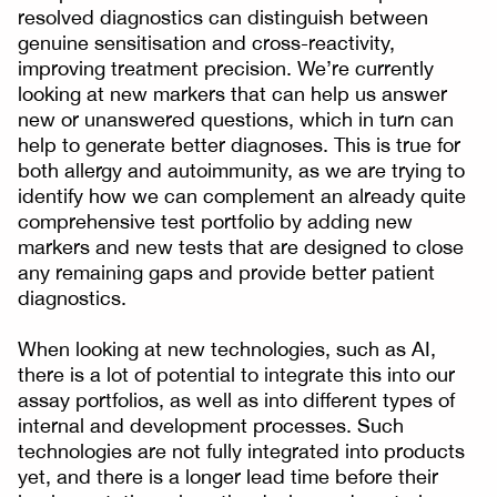
resolved diagnostics can distinguish between
genuine sensitisation and cross-reactivity,
improving treatment precision. We’re currently
looking at new markers that can help us answer
new or unanswered questions, which in turn can
help to generate better diagnoses. This is true for
both allergy and autoimmunity, as we are trying to
identify how we can complement an already quite
comprehensive test portfolio by adding new
markers and new tests that are designed to close
any remaining gaps and provide better patient
diagnostics.
When looking at new technologies, such as AI,
there is a lot of potential to integrate this into our
assay portfolios, as well as into different types of
internal and development processes. Such
technologies are not fully integrated into products
yet, and there is a longer lead time before their