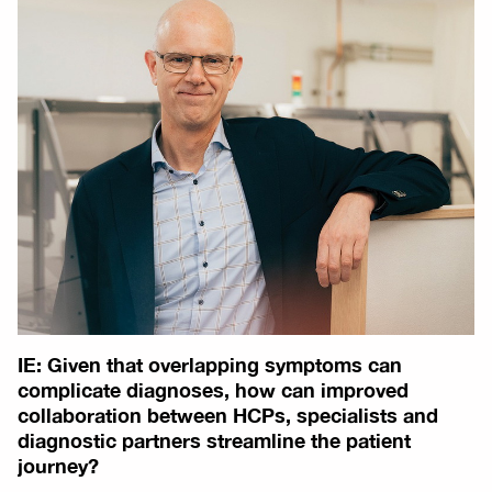
IE: Given that overlapping symptoms can
complicate diagnoses, how can improved
collaboration between HCPs, specialists and
diagnostic partners streamline the patient
journey?