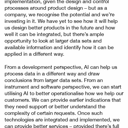
implementation, given the design and control
processes around product design – but as a
company, we recognise the potential and we’re
investing in it. We have yet to see how it will help
us design better products in the future and how
well it can be integrated, but there’s ample
opportunity to look at larger data sets and
available information and identify how it can be
applied in a different way.
From a development perspective, AI can help us
process data in a different way and draw
conclusions from larger data sets. From an
instrument and software perspective, we can start
utilising AI to better operationalise how we help our
customers. We can provide earlier indications that
they need support or better understand the
complexity of certain requests. Once such
technologies are integrated and implemented, we
can provide better services – provided there’s full