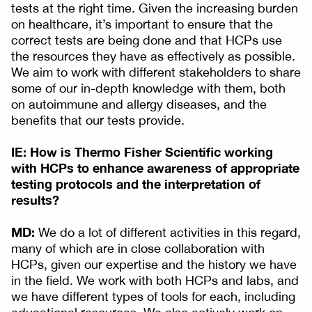
tests at the right time. Given the increasing burden
on healthcare, it’s important to ensure that the
correct tests are being done and that HCPs use
the resources they have as effectively as possible.
We aim to work with different stakeholders to share
some of our in-depth knowledge with them, both
on autoimmune and allergy diseases, and the
benefits that our tests provide.
IE: How is Thermo Fisher Scientific working
with HCPs to enhance awareness of appropriate
testing protocols and the interpretation of
results?
MD:
We do a lot of different activities in this regard,
many of which are in close collaboration with
HCPs, given our expertise and the history we have
in the field. We work with both HCPs and labs, and
we have different types of tools for each, including