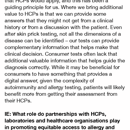
that HCPs would apply, and this has been a
guiding principle for us. Where we bring additional
value to HCPs is that we can provide some
answers that they might not get from a clinical
history or from a discussion with the patient. Even
after skin prick testing, not all the dimensions of a
disease can be identified – our tests can provide
complementary information that helps make that
clinical decision. Consumer tests often lack that
additional valuable information that helps guide the
diagnosis correctly. While it may be beneficial for
consumers to have something that provides a
digital answer, given the complexity of
autoimmunity and allergy testing, patients will likely
benefit more from getting their assessment from
their HCPs.
IE: What role do partnerships with HCPs,
laboratories and healthcare organisations play
in promoting equitable access to allergy and