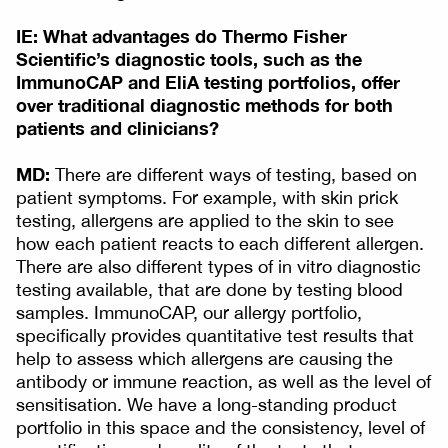
IE: What advantages do Thermo Fisher
Scientific’s diagnostic tools, such as the
ImmunoCAP and EliA testing portfolios, offer
over traditional diagnostic methods for both
patients and clinicians?
MD:
There are different ways of testing, based on
patient symptoms. For example, with skin prick
testing, allergens are applied to the skin to see
how each patient reacts to each different allergen.
There are also different types of in vitro diagnostic
testing available, that are done by testing blood
samples. ImmunoCAP, our allergy portfolio,
specifically provides quantitative test results that
help to assess which allergens are causing the
antibody or immune reaction, as well as the level of
sensitisation. We have a long-standing product
portfolio in this space and the consistency, level of