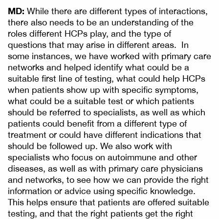
MD:
While there are different types of interactions,
there also needs to be an understanding of the
roles different HCPs play, and the type of
questions that may arise in different areas. In
some instances, we have worked with primary care
networks and helped identify what could be a
suitable first line of testing, what could help HCPs
when patients show up with specific symptoms,
what could be a suitable test or which patients
should be referred to specialists, as well as which
patients could benefit from a different type of
treatment or could have different indications that
should be followed up. We also work with
specialists who focus on autoimmune and other
diseases, as well as with primary care physicians
and networks, to see how we can provide the right
information or advice using specific knowledge.
This helps ensure that patients are offered suitable
testing, and that the right patients get the right