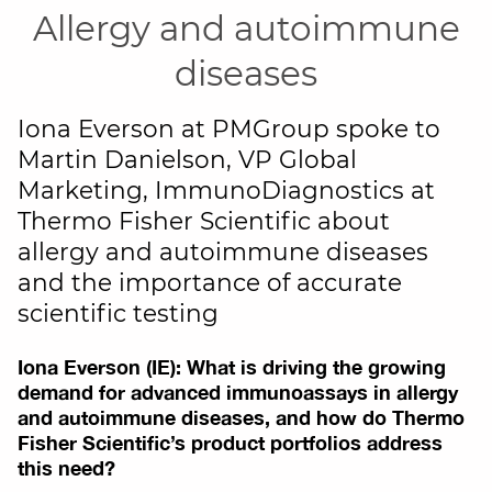
Allergy and autoimmune
diseases
Iona Everson at PMGroup spoke to
Martin Danielson, VP Global
Marketing, ImmunoDiagnostics at
Thermo Fisher Scientific about
allergy and autoimmune diseases
and the importance of accurate
scientific testing
Iona Everson (IE): What is driving the growing
demand for advanced immunoassays in allergy
and autoimmune diseases, and how do Thermo
Fisher Scientific’s product portfolios address
this need?