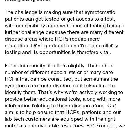
The challenge is making sure that symptomatic
patients can get tested or get access to a test,
with accessibility and awareness of testing being a
further challenge because there are many different
disease areas where HCPs require more
education. Driving education surrounding allergy
testing and its opportunities is therefore vital.
For autoimmunity, it differs slightly. There are a
number of different specialists or primary care
HCPs that can be consulted, but sometimes the
symptoms are more diverse, so it takes time to
identify them. That’s why we’re actively working to
provide better educational tools, along with more
information relating to these disease areas. Our
aim is to help ensure that HCPs, patients and our
lab tech customers are equipped with the right
materials and available resources. For example, we