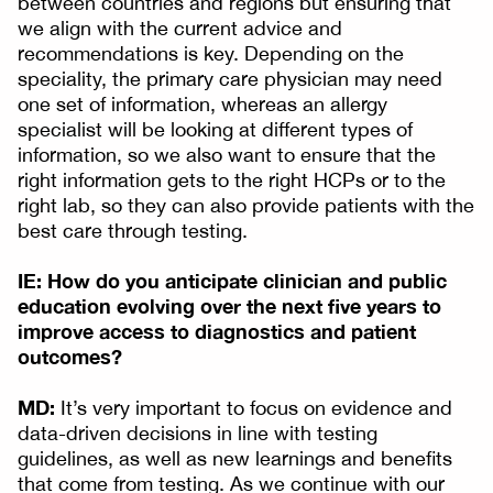
between countries and regions but ensuring that
we align with the current advice and
recommendations is key. Depending on the
speciality, the primary care physician may need
one set of information, whereas an allergy
specialist will be looking at different types of
information, so we also want to ensure that the
right information gets to the right HCPs or to the
right lab, so they can also provide patients with the
best care through testing.
IE: How do you anticipate clinician and public
education evolving over the next five years to
improve access to diagnostics and patient
outcomes?
MD:
It’s very important to focus on evidence and
data-driven decisions in line with testing
guidelines, as well as new learnings and benefits
that come from testing. As we continue with our