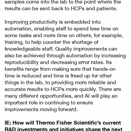
samples come into the lab to the point where the
results can be sent back to HCPs and patients.
Improving productivity is embedded into
automation, enabling staff to spend less time on
some tasks and more time on others, for example,
training, to help counter the shortage of
knowledgeable staff. Quality improvements can
also be achieved through automation by increasing
reproducibility and decreasing error rates. Its
benefits range from making sure that hands-on
time is reduced and time is freed up for other
things in the lab, to providing more reliable and
accurate results to HCPs more quickly. There are
many different opportunities, and AI will play an
important role in continuing to ensure
improvements moving forward.
IE: How will Thermo Fisher Scientific’s current
R&D investments and initiatives shape the next