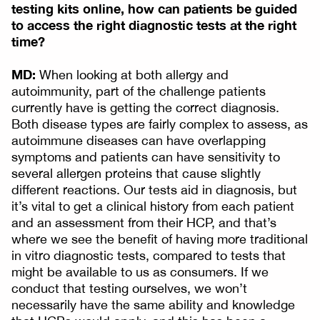
testing kits online, how can patients be guided
to access the right diagnostic tests at the right
time?
MD:
When looking at both allergy and
autoimmunity, part of the challenge patients
currently have is getting the correct diagnosis.
Both disease types are fairly complex to assess, as
autoimmune diseases can have overlapping
symptoms and patients can have sensitivity to
several allergen proteins that cause slightly
different reactions. Our tests aid in diagnosis, but
it’s vital to get a clinical history from each patient
and an assessment from their HCP, and that’s
where we see the benefit of having more traditional
in vitro diagnostic tests, compared to tests that
might be available to us as consumers. If we
conduct that testing ourselves, we won’t
necessarily have the same ability and knowledge