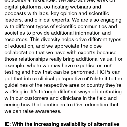
educational resources. We also actively work on
digital platforms, co-hosting webinars and
podcasts with labs, key opinion and scientific
leaders, and clinical experts. We are also engaging
with different types of scientific communities and
societies to provide additional information and
resources. This diversity helps drive different types
of education, and we appreciate the close
collaboration that we have with experts because
those relationships really bring additional value. For
example, where we may have expertise on our
testing and how that can be performed, HCPs can
put that into a clinical perspective or relate it to the
guidelines of the respective area or country they’re
working in. It’s through different ways of interacting
with our customers and clinicians in the field and
seeing how that continues to drive education that
we can raise awareness.
IE: With the increasing availability of alternative