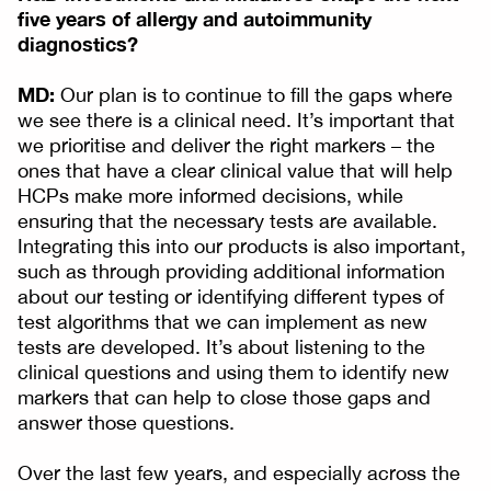
five years of allergy and autoimmunity
diagnostics?
MD:
Our plan is to continue to fill the gaps where
we see there is a clinical need. It’s important that
we prioritise and deliver the right markers – the
ones that have a clear clinical value that will help
HCPs make more informed decisions, while
ensuring that the necessary tests are available.
Integrating this into our products is also important,
such as through providing additional information
about our testing or identifying different types of
test algorithms that we can implement as new
tests are developed. It’s about listening to the
clinical questions and using them to identify new
markers that can help to close those gaps and
answer those questions.
Over the last few years, and especially across the