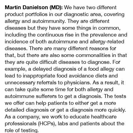
Martin Danielson (MD):
We have two different
product portfolios in our diagnostic area, covering
allergy and autoimmunity. They are different
diseases but they have some things in common,
including the continuous rise in the prevalence and
incidence of both autoimmune and allergy-related
diseases. There are many different reasons for
that, but there are also some commonalities in that
they are quite difficult diseases to diagnose. For
example, a delayed diagnosis of a food allegy can
lead to inappropriate food avoidance diets and
unnecessary referrals to physicians. As a result, it
can take quite some time for both allergy and
autoimmune sufferers to get a diagnosis. The tests
we offer can help patients to either get a more
detailed diagnosis or get a diagnosis more quickly.
As a company, we work to educate healthcare
professionals (HCPs), labs and patients about the
role of testing.