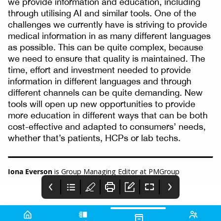
we provide information and education, including
through utilising AI and similar tools. One of the
challenges we currently have is striving to provide
medical information in as many different languages
as possible. This can be quite complex, because
we need to ensure that quality is maintained. The
time, effort and investment needed to provide
information in different languages and through
different channels can be quite demanding. New
tools will open up new opportunities to provide
more education in different ways that can be both
cost-effective and adapted to consumers’ needs,
whether that’s patients, HCPs or lab techs.
Iona Everson
is Group Managing Editor at PMGroup