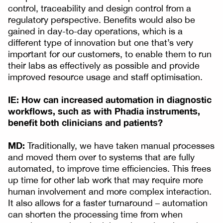
control, traceability and design control from a
regulatory perspective. Benefits would also be
gained in day-to-day operations, which is a
different type of innovation but one that’s very
important for our customers, to enable them to run
their labs as effectively as possible and provide
improved resource usage and staff optimisation.
IE: How can increased automation in diagnostic
workflows, such as with Phadia instruments,
benefit both clinicians and patients?
MD:
Traditionally, we have taken manual processes
and moved them over to systems that are fully
automated, to improve time efficiencies. This frees
up time for other lab work that may require more
human involvement and more complex interaction.
It also allows for a faster turnaround – automation
can shorten the processing time from when