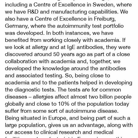
including a Centre of Excellence in Sweden, where
we have R&D and manufacturing capabilities. We
also have a Centre of Excellence in Freiburg,
Germany, where the autoimmunity test portfolio
was developed. In both instances, we have
benefited from working closely with academia. If
we look at allergy and at IgE antibodies, they were
discovered around 50 years ago as part of a close
collaboration with academia and, together, we
developed the knowledge around the antibodies
and associated testing. So, being close to
academia and to the patients helped in developing
the diagnostic tests. The tests are for common
diseases – allergies affect almost two billon people
globally and close to 10% of the population today
suffer from some sort of autoimmune disease.
Being situated in Europe, and being part of such a
large population, gives us an advantage, along with
our access to clinical research and medical