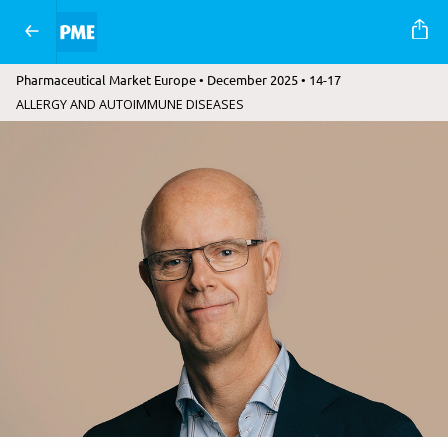
Pharmaceutical Market Europe • December 2025 • 14-17
ALLERGY AND AUTOIMMUNE DISEASES