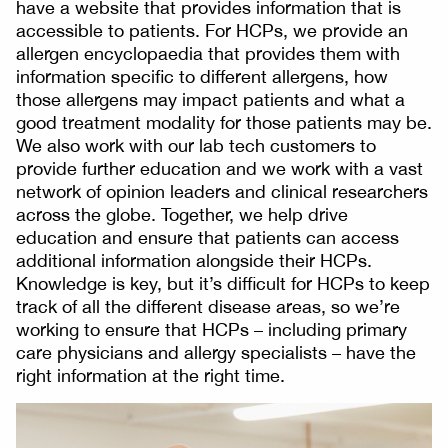
have a website that provides information that is
accessible to patients. For HCPs, we provide an
allergen encyclopaedia that provides them with
information specific to different allergens, how
those allergens may impact patients and what a
good treatment modality for those patients may be.
We also work with our lab tech customers to
provide further education and we work with a vast
network of opinion leaders and clinical researchers
across the globe. Together, we help drive
education and ensure that patients can access
additional information alongside their HCPs.
Knowledge is key, but it’s difficult for HCPs to keep
track of all the different disease areas, so we’re
working to ensure that HCPs – including primary
care physicians and allergy specialists – have the
right information at the right time.