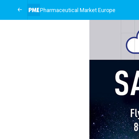
Pharmaceutical Market Europe