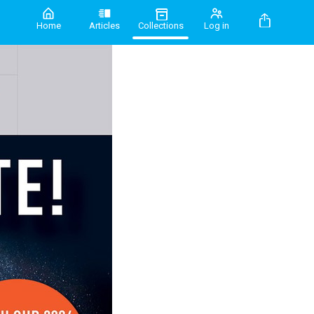
Home
Articles
Collections
Log in