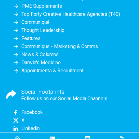
PME Supplements
Top Forty Creative Healthcare Agencies (T40)
Communiqué
Thought Leadership
Features
Communique - Marketing & Comms
News & Columns
Darwin's Medicine
Appointments & Recruitment
Social Footprints
Follow us on our Social Media Channels
Facebook
X
Linkedin