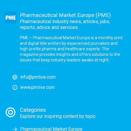
Pharmaceutical Market Europe (PME)
Pharmaceutical industry news, articles, jobs,
reports, advice and services
PME – Pharmaceutical Market Europe is a monthly print
and digital title written by experienced journalists and
high-profile pharma and healthcare experts. The
magazine provides insights and offers solutions to the
issues that keep industry leaders awake at night.
info@pmlive.com
www.pmlive.com
Categories
Explore our inspiring content by topic
Pharmaceutical Market Europe