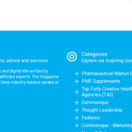
Categories
rts, advice and services
Explore our inspiring con
nd digital title written by
Pharmaceutical Market 
ealthcare experts. The magazine
PME Supplements
at keep industry leaders awake at
Top Forty Creative Heal
Agencies (T40)
Communiqué
Thought Leadership
Features
Communique - Marketi