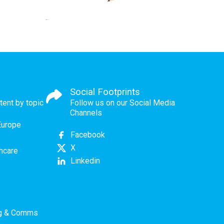
Social Footprints
tent by topic
Follow us on our Social Media
Channels
Europe
Facebook
X
thcare
Linkedin
ng & Comms