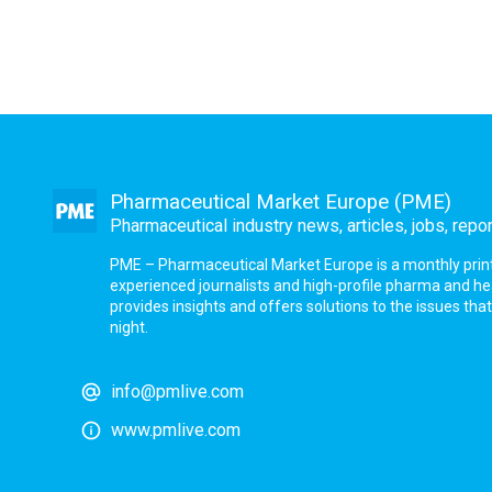
Pharmaceutical Market Europe (PME)
Pharmaceutical industry news, articles, jobs, repo
PME – Pharmaceutical Market Europe is a monthly print a
experienced journalists and high-profile pharma and h
provides insights and offers solutions to the issues th
night.
info@pmlive.com
www.pmlive.com