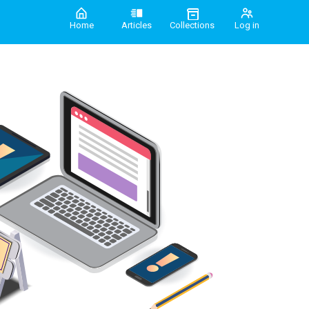
Home
Articles
Collections
Log in