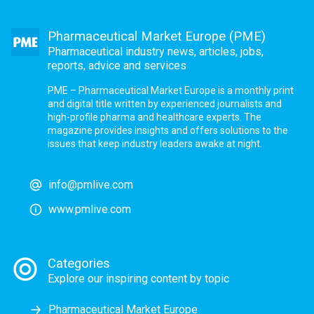
Pharmaceutical Market Europe (PME)
Pharmaceutical industry news, articles, jobs,
reports, advice and services
PME – Pharmaceutical Market Europe is a monthly print
and digital title written by experienced journalists and
high-profile pharma and healthcare experts. The
magazine provides insights and offers solutions to the
issues that keep industry leaders awake at night.
info@pmlive.com
www.pmlive.com
Categories
Explore our inspiring content by topic
Pharmaceutical Market Europe