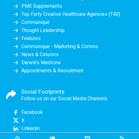
PME Supplements
Top Forty Creative Healthcare Agencies (T40)
Communiqué
Thought Leadership
Features
Communique - Marketing & Comms
News & Columns
Darwin's Medicine
Appointments & Recruitment
Social Footprints
Follow us on our Social Media Channels
Facebook
X
Linkedin