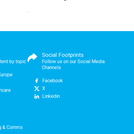
Social Footprints
tent by topic
Follow us on our Social Media
Channels
Europe
Facebook
X
thcare
Linkedin
ng & Comms