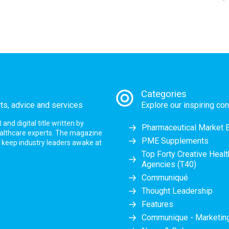
Categories
rts, advice and services
Explore our inspiring con
nd digital title written by
Pharmaceutical Market 
ealthcare experts. The magazine
PME Supplements
at keep industry leaders awake at
Top Forty Creative Heal
Agencies (T40)
Communiqué
Thought Leadership
Features
Communique - Marketi