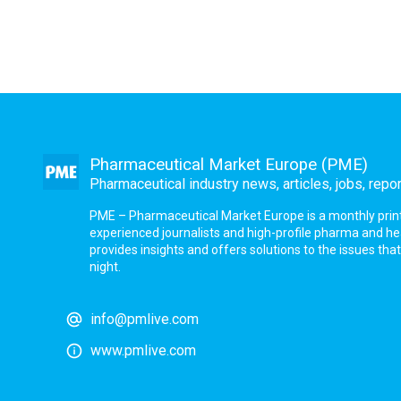
Pharmaceutical Market Europe (PME)
Pharmaceutical industry news, articles, jobs, repo
PME – Pharmaceutical Market Europe is a monthly print a
experienced journalists and high-profile pharma and h
provides insights and offers solutions to the issues th
night.
info@pmlive.com
www.pmlive.com