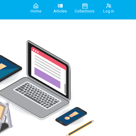
Home
Articles
Collections
Log in