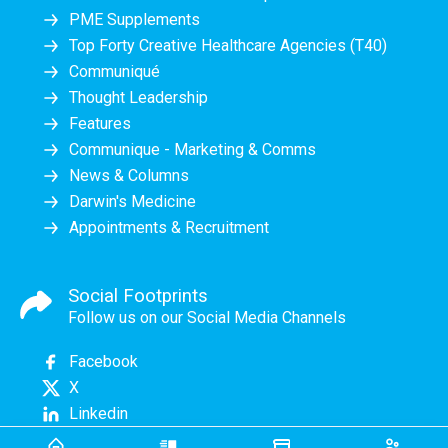
PME Supplements
Top Forty Creative Healthcare Agencies (T40)
Communiqué
Thought Leadership
Features
Communique - Marketing & Comms
News & Columns
Darwin's Medicine
Appointments & Recruitment
Social Footprints
Follow us on our Social Media Channels
Facebook
X
Linkedin