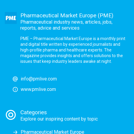
Pharmaceutical Market Europe (PME)
Pharmaceutical industry news, articles, jobs,
reports, advice and services
PME – Pharmaceutical Market Europe is a monthly print
and digital title written by experienced journalists and
high-profile pharma and healthcare experts. The
magazine provides insights and offers solutions to the
issues that keep industry leaders awake at night.
info@pmlive.com
www.pmlive.com
Categories
Explore our inspiring content by topic
Pharmaceutical Market Europe