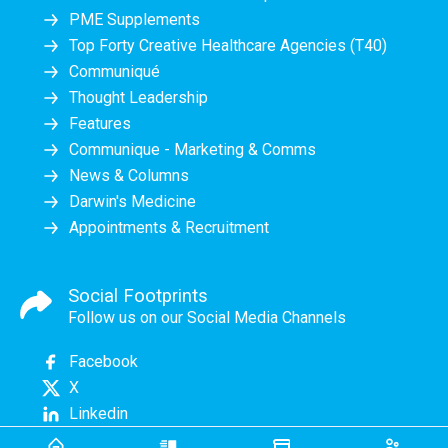
PME Supplements
Top Forty Creative Healthcare Agencies (T40)
Communiqué
Thought Leadership
Features
Communique - Marketing & Comms
News & Columns
Darwin's Medicine
Appointments & Recruitment
Social Footprints
Follow us on our Social Media Channels
Facebook
X
Linkedin