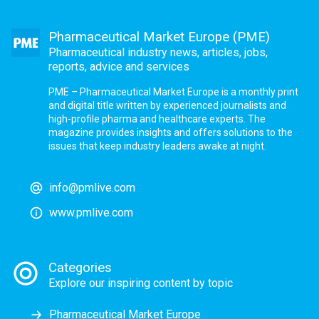
Pharmaceutical Market Europe (PME)
Pharmaceutical industry news, articles, jobs,
reports, advice and services
PME – Pharmaceutical Market Europe is a monthly print
and digital title written by experienced journalists and
high-profile pharma and healthcare experts. The
magazine provides insights and offers solutions to the
issues that keep industry leaders awake at night.
info@pmlive.com
www.pmlive.com
Categories
Explore our inspiring content by topic
Pharmaceutical Market Europe