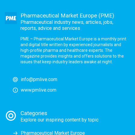
Pharmaceutical Market Europe (PME)
Pharmaceutical industry news, articles, jobs,
reports, advice and services
PME – Pharmaceutical Market Europe is a monthly print
and digital title written by experienced journalists and
high-profile pharma and healthcare experts. The
magazine provides insights and offers solutions to the
issues that keep industry leaders awake at night.
info@pmlive.com
www.pmlive.com
Categories
Explore our inspiring content by topic
Pharmaceutical Market Europe