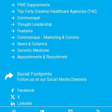
PME Supplements
Top Forty Creative Healthcare Agencies (T40)
Communiqué
Thought Leadership
Features
Communique - Marketing & Comms
News & Columns
Darwin's Medicine
Appointments & Recruitment
Social Footprints
Follow us on our Social Media Channels
Facebook
X
Linkedin