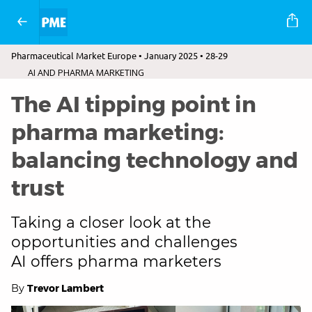
Pharmaceutical Market Europe • January 2025 • 28-29
AI AND PHARMA MARKETING
The AI tipping point in
pharma marketing:
balancing technology and
trust
Taking a closer look at the
opportunities and challenges
AI offers pharma marketers
By
Trevor Lambert