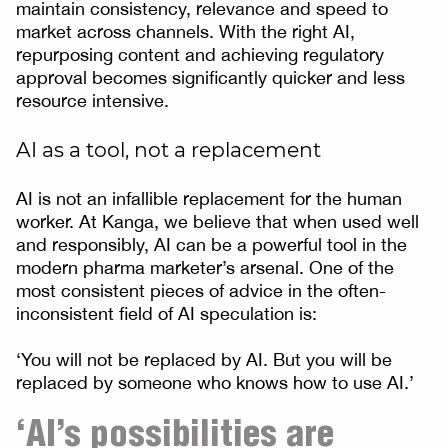
maintain consistency, relevance and speed to
market across channels. With the right AI,
repurposing content and achieving regulatory
approval becomes significantly quicker and less
resource intensive.
AI as a tool, not a replacement
AI is not an infallible replacement for the human
worker. At Kanga, we believe that when used well
and responsibly, AI can be a powerful tool in the
modern pharma marketer’s arsenal. One of the
most consistent pieces of advice in the often-
inconsistent field of AI speculation is:
‘You will not be replaced by AI. But you will be
replaced by someone who knows how to use AI.’
‘AI’s possibilities are