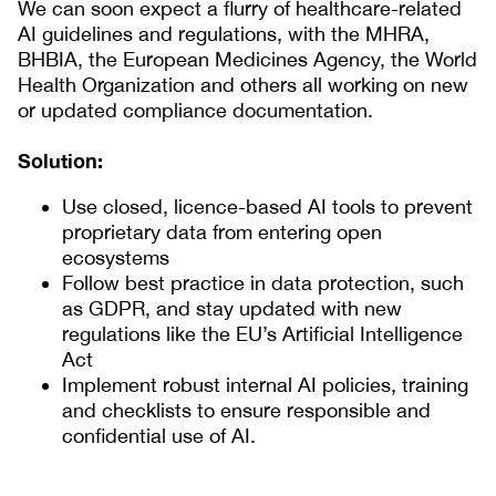
We can soon expect a flurry of healthcare-related
AI guidelines and regulations, with the MHRA,
BHBIA, the European Medicines Agency, the World
Health Organization and others all working on new
or updated compliance documentation.
Solution:
Use closed, licence-based AI tools to prevent
proprietary data from entering open
ecosystems
Follow best practice in data protection, such
as GDPR, and stay updated with new
regulations like the EU’s Artificial Intelligence
Act
Implement robust internal AI policies, training
and checklists to ensure responsible and
confidential use of AI.