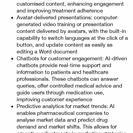
customised content, enhancing engagement
and improving treatment adherence
Avatar-delivered presentations: computer-
generated video training or presentation
content delivered by avatars, with the built-in
capability to switch languages at the click of a
button, and update content as easily as
editing a Word document
Chatbots for customer engagement: AI-driven
chatbots provide real-time support and
information to patients and healthcare
professionals. These chatbots can answer
queries, offer controlled medical advice and
guide users through medication use,
improving customer experience
Predictive analytics for market trends: AI
enables pharmaceutical companies to
analyse market data and predict drug
demand and market shifts. This allows for