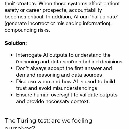
their creators. When these systems affect patient
safety or career prospects, accountability
becomes critical. In addition, AI can ‘hallucinate’
(generate incorrect or misleading information),
compounding risks.
Solution:
Interrogate AI outputs to understand the
reasoning and data sources behind decisions
Don’t always accept the first answer and
demand reasoning and data sources
Disclose when and how AI is used to build
trust and avoid misunderstandings
Ensure human oversight to validate outputs
and provide necessary context.
The Turing test: are we fooling
ourselves?