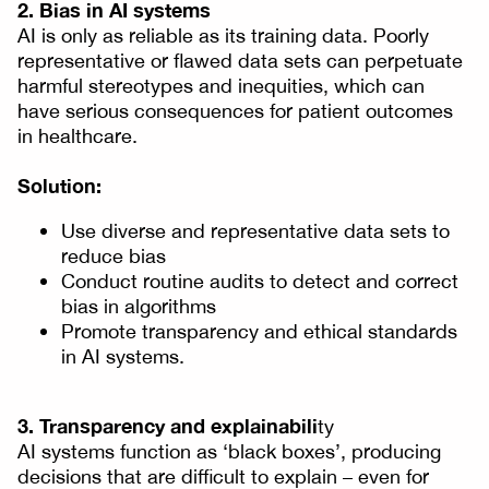
2. Bias in AI systems
AI is only as reliable as its training data. Poorly
representative or flawed data sets can perpetuate
harmful stereotypes and inequities, which can
have serious consequences for patient outcomes
in healthcare.
Solution:
Use diverse and representative data sets to
reduce bias
Conduct routine audits to detect and correct
bias in algorithms
Promote transparency and ethical standards
in AI systems.
3. Transparency and explainabili
ty
AI systems function as ‘black boxes’, producing
decisions that are difficult to explain – even for