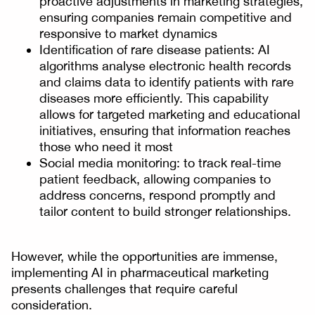
proactive adjustments in marketing strategies,
ensuring companies remain competitive and
responsive to market dynamics
Identification of rare disease patients: AI
algorithms analyse electronic health records
and claims data to identify patients with rare
diseases more efficiently. This capability
allows for targeted marketing and educational
initiatives, ensuring that information reaches
those who need it most
Social media monitoring: to track real-time
patient feedback, allowing companies to
address concerns, respond promptly and
tailor content to build stronger relationships.
However, while the opportunities are immense,
implementing AI in pharmaceutical marketing
presents challenges that require careful
consideration.