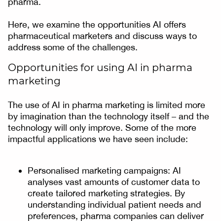
pharma.
Here, we examine the opportunities AI offers
pharmaceutical marketers and discuss ways to
address some of the challenges.
Opportunities for using AI in pharma
marketing
The use of AI in pharma marketing is limited more
by imagination than the technology itself – and the
technology will only improve. Some of the more
impactful applications we have seen include:
Personalised marketing campaigns: AI
analyses vast amounts of customer data to
create tailored marketing strategies. By
understanding individual patient needs and
preferences, pharma companies can deliver