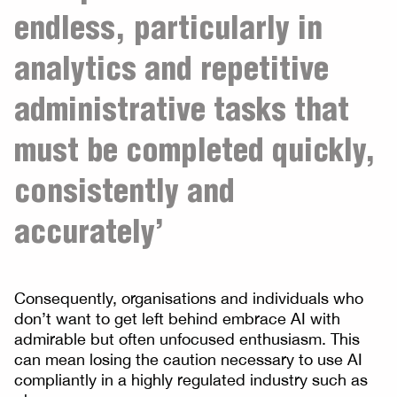
endless, particularly in
analytics and repetitive
administrative tasks that
must be completed quickly,
consistently and
accurately’
Consequently, organisations and individuals who
don’t want to get left behind embrace AI with
admirable but often unfocused enthusiasm. This
can mean losing the caution necessary to use AI
compliantly in a highly regulated industry such as