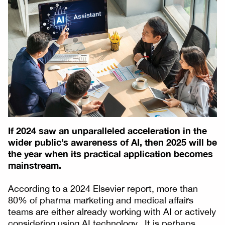
If 2024 saw an unparalleled acceleration in the
wider public’s awareness of AI, then 2025 will be
the year when its practical application becomes
mainstream.
According to a 2024 Elsevier report, more than
80% of pharma marketing and medical affairs
teams are either already working with AI or actively
considering using AI technology. It is perhaps