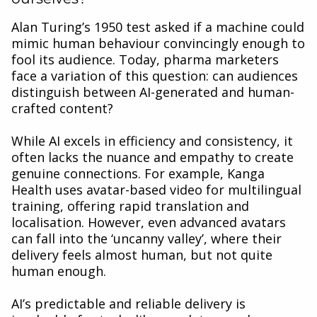
Alan Turing’s 1950 test asked if a machine could
mimic human behaviour convincingly enough to
fool its audience. Today, pharma marketers
face a variation of this question: can audiences
distinguish between AI-generated and human-
crafted content?
While AI excels in efficiency and consistency, it
often lacks the nuance and empathy to create
genuine connections. For example, Kanga
Health uses avatar-based video for multilingual
training, offering rapid translation and
localisation. However, even advanced avatars
can fall into the ‘uncanny valley’, where their
delivery feels almost human, but not quite
human enough.
AI’s predictable and reliable delivery is