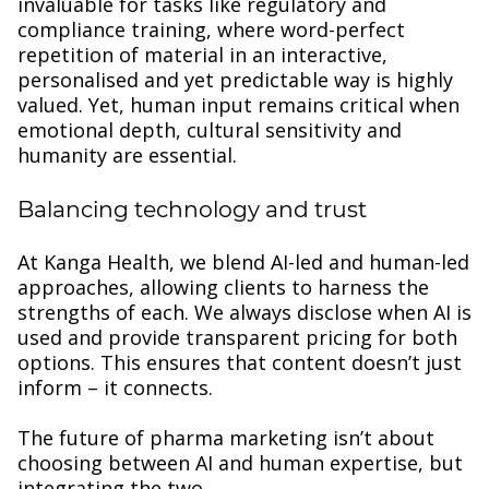
invaluable for tasks like regulatory and
compliance training, where word-perfect
repetition of material in an interactive,
personalised and yet predictable way is highly
valued. Yet, human input remains critical when
emotional depth, cultural sensitivity and
humanity are essential.
Balancing technology and trust
At Kanga Health, we blend AI-led and human-led
approaches, allowing clients to harness the
strengths of each. We always disclose when AI is
used and provide transparent pricing for both
options. This ensures that content doesn’t just
inform – it connects.
The future of pharma marketing isn’t about
choosing between AI and human expertise, but
integrating the two.