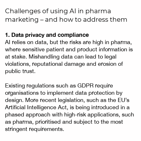
Challenges of using AI in pharma
marketing – and how to address them
1. Data privacy and compliance
AI relies on data, but the risks are high in pharma,
where sensitive patient and product information is
at stake. Mishandling data can lead to legal
violations, reputational damage and erosion of
public trust.
Existing regulations such as GDPR require
organisations to implement data protection by
design. More recent legislation, such as the EU’s
Artificial Intelligence Act, is being introduced in a
phased approach with high-risk applications, such
as pharma, prioritised and subject to the most
stringent requirements.