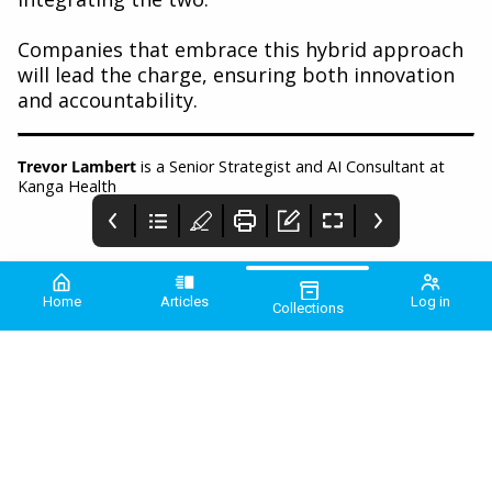
Companies that embrace this hybrid approach
will lead the charge, ensuring both innovation
and accountability.
Trevor Lambert
is a Senior Strategist and AI Consultant at
Kanga Health
Home
Articles
Log in
Collections
PME January 2025
COMMUNIQUE
Comment
2025