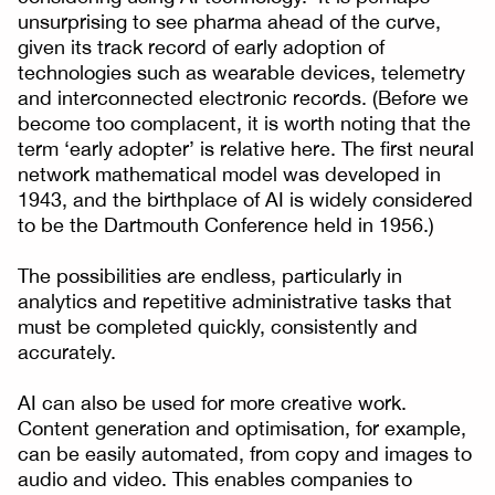
unsurprising to see pharma ahead of the curve,
given its track record of early adoption of
technologies such as wearable devices, telemetry
and interconnected electronic records. (Before we
become too complacent, it is worth noting that the
term ‘early adopter’ is relative here. The first neural
network mathematical model was developed in
1943, and the birthplace of AI is widely considered
to be the Dartmouth Conference held in 1956.)
The possibilities are endless, particularly in
analytics and repetitive administrative tasks that
must be completed quickly, consistently and
accurately.
AI can also be used for more creative work.
Content generation and optimisation, for example,
can be easily automated, from copy and images to
audio and video. This enables companies to