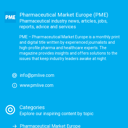
Pharmaceutical Market Europe (PME)
Pharmaceutical industry news, articles, jobs,
reports, advice and services
PME – Pharmaceutical Market Europe is a monthly print
and digital title written by experienced journalists and
high-profile pharma and healthcare experts. The
magazine provides insights and offers solutions to the
issues that keep industry leaders awake at night.
info@pmlive.com
www.pmlive.com
Categories
Explore our inspiring content by topic
Pharmaceutical Market Europe