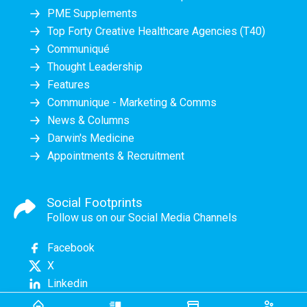
PME Supplements
Top Forty Creative Healthcare Agencies (T40)
Communiqué
Thought Leadership
Features
Communique - Marketing & Comms
News & Columns
Darwin's Medicine
Appointments & Recruitment
Social Footprints
Follow us on our Social Media Channels
Facebook
X
Linkedin