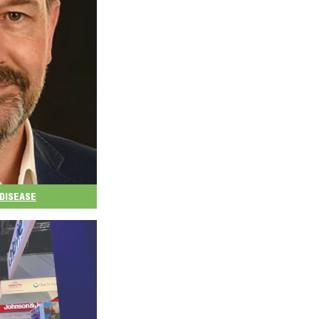
DISEASE