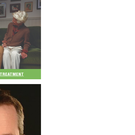
D TREATMENT