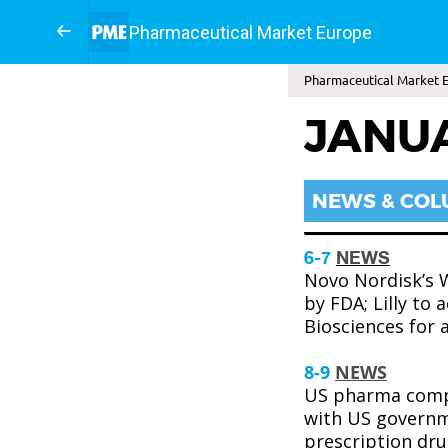
Pharmaceutical Market Europe
Pharmaceutical Market E
JANU
NEWS & CO
6-7
NEWS
Novo Nordisk’s 
by FDA; Lilly to 
Biosciences for 
8-9
NEWS
US pharma comp
with US governm
prescription drug