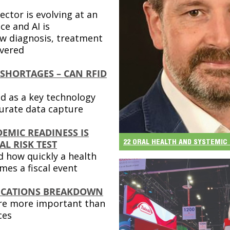
ector is evolving at an
ce and AI is
w diagnosis, treatment
ivered
 SHORTAGES – CAN RFID
d as a key technology
ccurate data capture
EMIC READINESS IS
22 ORAL HEALTH AND SYSTEMIC 
L RISK TEST
 how quickly a health
es a fiscal event
CATIONS BREAKDOWN
are more important than
ces