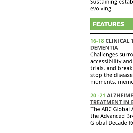
Sustaining estab
evolving
FEATURES
16-18
CLINICAL 
DEMENTIA
Challenges surr
accessibility and 
trials, and brea
stop the disease
moments, memor
20 -21
ALZHEIME
TREATMENT IN 
The ABC Global A
the Advanced Br
Global Decade R