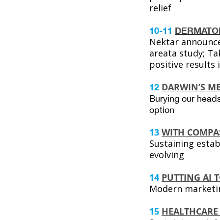
relief
10-11
DERMATO
Nektar announce
areata study; T
positive results 
DARWIN’S ME
12
Burying our heads
option
13
WITH COMPA
Sustaining estab
evolving
14
PUTTING AI 
Modern marketin
15
HEALTHCARE