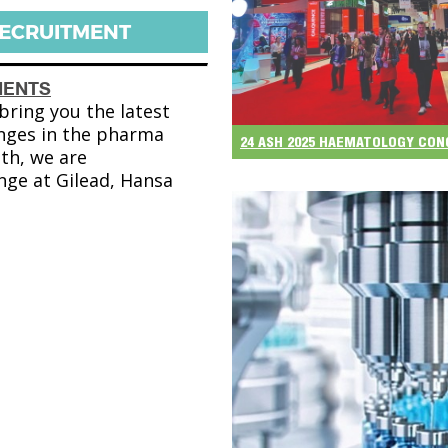
RECRUITMENT
MENTS
ring you the latest
nges in the pharma
24 ASH 2025 HAEMATOLOGY CO
th, we are
nge at Gilead, Hansa