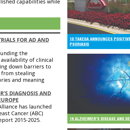
lished capabilities while
TRIALS FOR AD AND
10 TAKEDA ANNOUNCES POSITIV
PSORIASIS
ounding the
availability of clinical
king down barriers to
 from stealing
ies and meaning
R’S DIAGNOSIS AND
EUROPE
lliance has launched
east Cancer (ABC)
16 ALZHEIMER’S DISEASE AND 
eport 2015-2025.