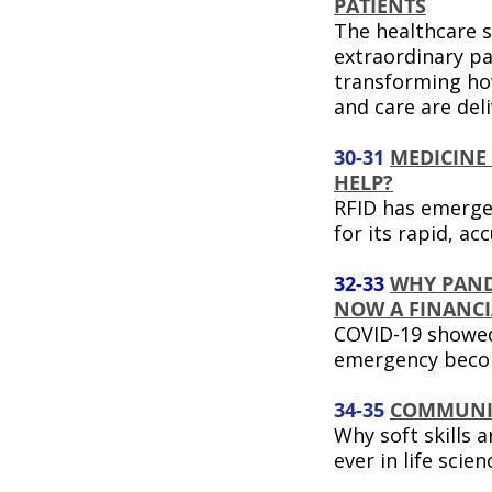
PATIENTS
The healthcare s
extraordinary pa
transforming ho
and care are del
30-31
MEDICINE
HELP?
RFID has emerge
for its rapid, a
32-33
WHY PAND
NOW A FINANCIA
COVID-19 showed
emergency becom
34-35
COMMUNI
Why soft skills 
ever in life scien