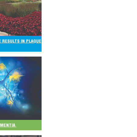
E RESULTS IN PLAQUE
DEMENTIA