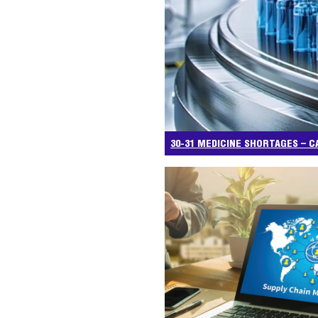
30-31 MEDICINE SHORTAGES – C