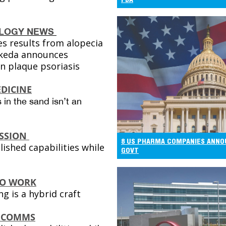
LOGY NEWS
s results from alopecia
akeda announces
in plaque psoriasis
DICINE
 in the sand isn’t an
SSION
8 US PHARMA COMPANIES ANNO
lished capabilities while
GOVT
TO WORK
g is a hybrid craft
 COMMS