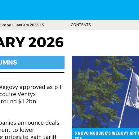
urope • January 2026 • 5
CONTENTS
ARY 2026
LUMNS
Wegovy approved as pill
acquire Ventyx
around $1.2bn
anies announce deals
ent to lower
6 NOVO NORDISK’S WEGOVY APPR
 prices to gain tariff
FDA