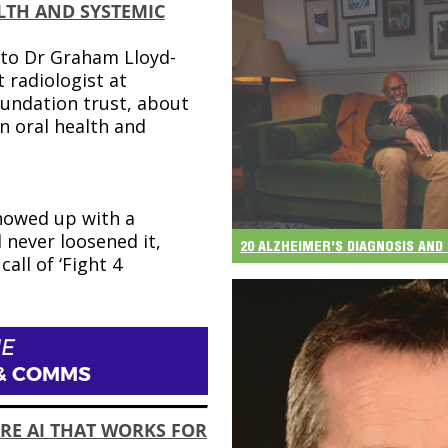
LTH AND SYSTEMIC
to Dr Graham Lloyd-
 radiologist at
undation trust, about
n oral health and
e
howed up with a
d never loosened it,
20 ALZHEIMER’S DIAGNOSIS AN
call of ‘Fight 4
E
& COMMS
RE AI THAT WORKS FOR