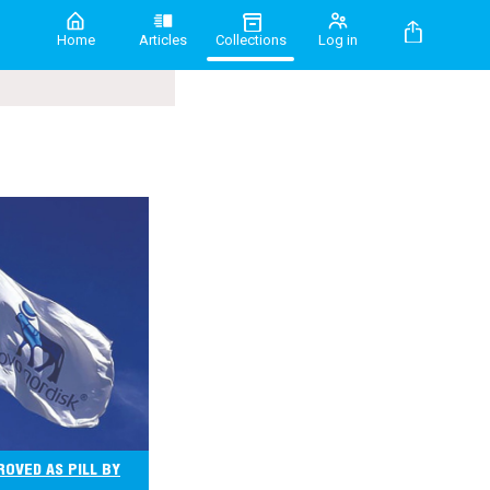
Home
Articles
Collections
Log in
OVED AS PILL BY