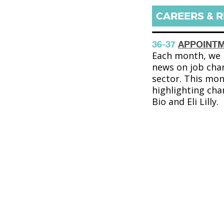
CAREERS & 
36-37
APPOINT
Each month, we b
news on job cha
sector. This mon
highlighting cha
Bio and Eli Lilly.