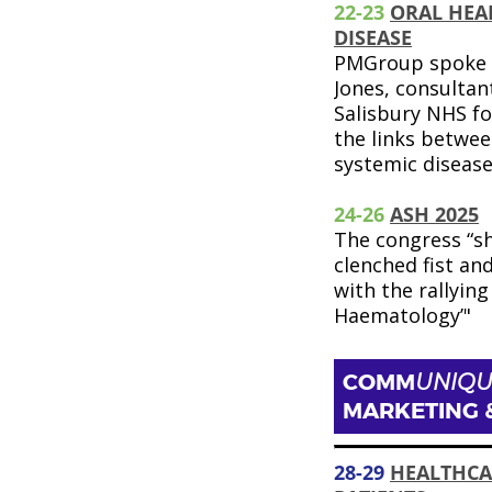
22-23
ORAL HEA
DISEASE
PMGroup spoke 
Jones, consultant
Salisbury NHS fo
the links betwee
systemic diseas
24-26
ASH 2025
The congress “s
clenched fist an
with the rallying 
Haematology’"
COMM
UNIQU
MARKETING 
28-29
HEALTHCA