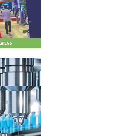
NGRESS