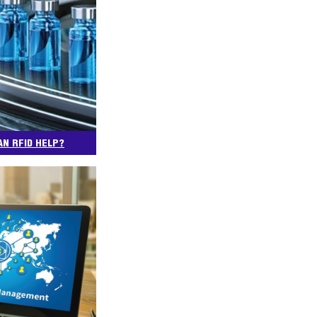
AN RFID HELP?