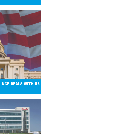
UNCE DEALS WITH US