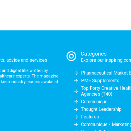
Categories
rts, advice and services
Explore our inspiring con
nd digital title written by
Pharmaceutical Market 
ealthcare experts. The magazine
PME Supplements
at keep industry leaders awake at
Top Forty Creative Heal
Agencies (T40)
Communiqué
Thought Leadership
Features
Communique - Marketi