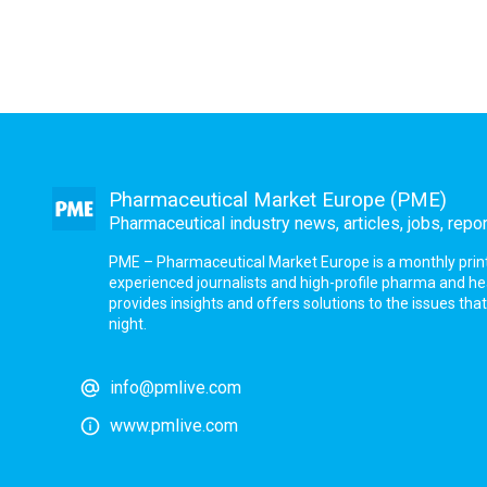
Pharmaceutical Market Europe (PME)
Pharmaceutical industry news, articles, jobs, repo
PME – Pharmaceutical Market Europe is a monthly print a
experienced journalists and high-profile pharma and h
provides insights and offers solutions to the issues th
night.
info@pmlive.com
www.pmlive.com