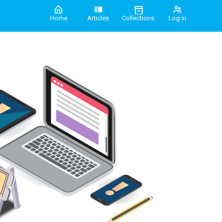
Home
Articles
Collections
Log in