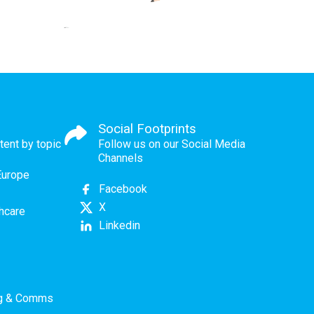
Social Footprints
tent by topic
Follow us on our Social Media
Channels
Europe
Facebook
X
thcare
Linkedin
ng & Comms