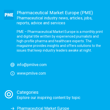
Pharmaceutical Market Europe (PME)
Pharmaceutical industry news, articles, jobs,
reports, advice and services
PME – Pharmaceutical Market Europe is a monthly print
and digital title written by experienced journalists and
high-profile pharma and healthcare experts. The
magazine provides insights and offers solutions to the
issues that keep industry leaders awake at night.
info@pmlive.com
www.pmlive.com
Categories
Explore our inspiring content by topic
Pharmaceutical Market Europe