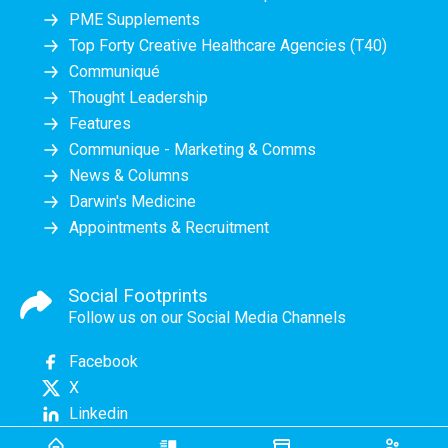
PME Supplements
Top Forty Creative Healthcare Agencies (T40)
Communiqué
Thought Leadership
Features
Communique - Marketing & Comms
News & Columns
Darwin's Medicine
Appointments & Recruitment
Social Footprints
Follow us on our Social Media Channels
Facebook
X
Linkedin