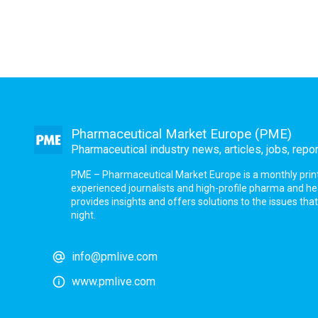
Pharmaceutical Market Europe (PME)
Pharmaceutical industry news, articles, jobs, repo
PME – Pharmaceutical Market Europe is a monthly print a
experienced journalists and high-profile pharma and h
provides insights and offers solutions to the issues th
night.
info@pmlive.com
www.pmlive.com