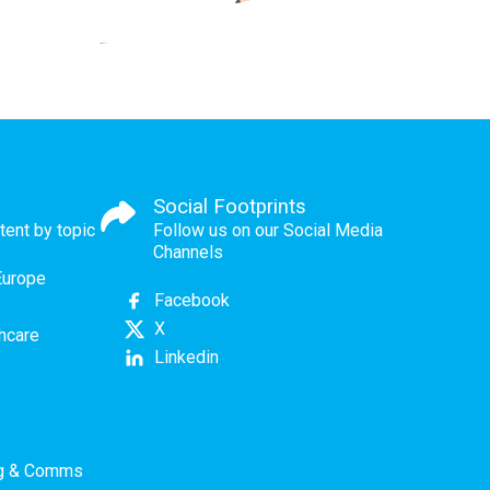
Social Footprints
tent by topic
Follow us on our Social Media
Channels
Europe
Facebook
X
thcare
Linkedin
ng & Comms