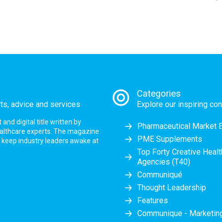
Categories
rts, advice and services
Explore our inspiring con
nd digital title written by
Pharmaceutical Market 
ealthcare experts. The magazine
PME Supplements
at keep industry leaders awake at
Top Forty Creative Heal
Agencies (T40)
Communiqué
Thought Leadership
Features
Communique - Marketi