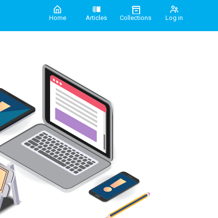
Home
Articles
Collections
Log in