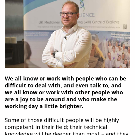
We all know or work with people who can be
difficult to deal with, and even talk to, and
we all know or work with other people who
are a joy to be around and who make the
working day a little brighter.
Some of those difficult people will be highly
competent in their field; their technical
knowledge will be deeper than most – and they