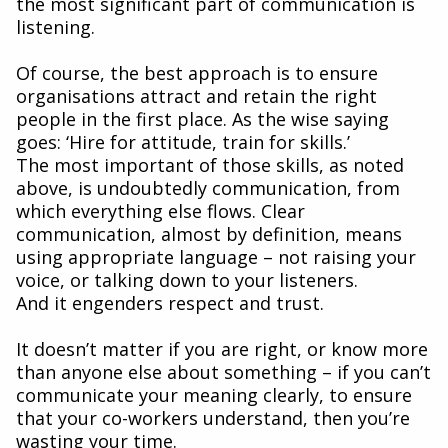
the most significant part of communication is
listening.
Of course, the best approach is to ensure
organisations attract and retain the right
people in the first place. As the wise saying
goes: ‘Hire for attitude, train for skills.’
The most important of those skills, as noted
above, is undoubtedly communication, from
which everything else flows. Clear
communication, almost by definition, means
using appropriate language – not raising your
voice, or talking down to your listeners.
And it engenders respect and trust.
It doesn’t matter if you are right, or know more
than anyone else about something – if you can’t
communicate your meaning clearly, to ensure
that your co-workers understand, then you’re
wasting your time.