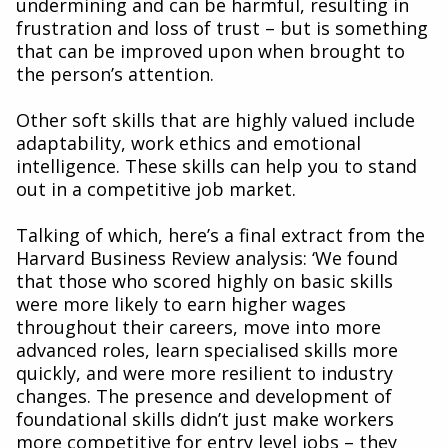
undermining and can be harmful, resulting in
frustration and loss of trust – but is something
that can be improved upon when brought to
the person’s attention.
Other soft skills that are highly valued include
adaptability, work ethics and emotional
intelligence. These skills can help you to stand
out in a competitive job market.
Talking of which, here’s a final extract from the
Harvard Business Review analysis: ‘We found
that those who scored highly on basic skills
were more likely to earn higher wages
throughout their careers, move into more
advanced roles, learn specialised skills more
quickly, and were more resilient to industry
changes. The presence and development of
foundational skills didn’t just make workers
more competitive for entry level jobs – they