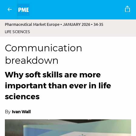
Pharmaceutical Market Europe • JANUARY 2026 • 34-35
LIFE SCIENCES
Communication
breakdown
Why soft skills are more
important than ever in life
sciences
By
Ivan Wall