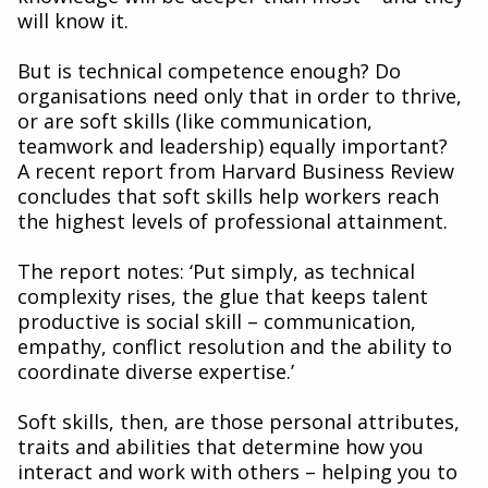
will know it.
But is technical competence enough? Do
organisations need only that in order to thrive,
or are soft skills (like communication,
teamwork and leadership) equally important?
A recent report from Harvard Business Review
concludes that soft skills help workers reach
the highest levels of professional attainment.
The report notes: ‘Put simply, as technical
complexity rises, the glue that keeps talent
productive is social skill – communication,
empathy, conflict resolution and the ability to
coordinate diverse expertise.’
Soft skills, then, are those personal attributes,
traits and abilities that determine how you
interact and work with others – helping you to