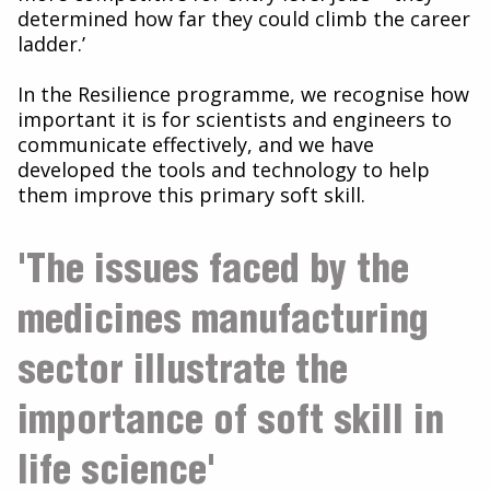
determined how far they could climb the career
ladder.’
In the Resilience programme, we recognise how
important it is for scientists and engineers to
communicate effectively, and we have
developed the tools and technology to help
them improve this primary soft skill.
'The issues faced by the
medicines manufacturing
sector illustrate the
importance of soft skill in
life science'