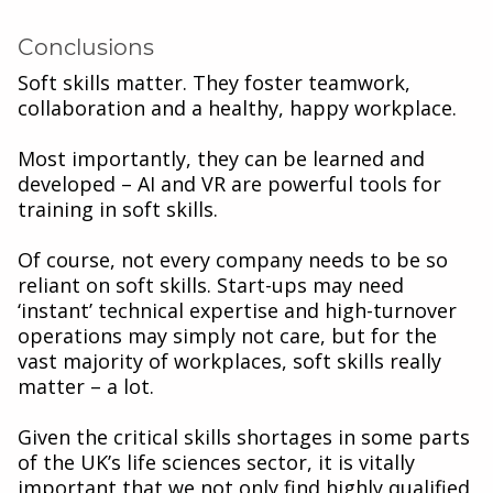
Conclusions
Soft skills matter. They foster teamwork,
collaboration and a healthy, happy workplace.
Most importantly, they can be learned and
developed – AI and VR are powerful tools for
training in soft skills.
Of course, not every company needs to be so
reliant on soft skills. Start-ups may need
‘instant’ technical expertise and high-turnover
operations may simply not care, but for the
vast majority of workplaces, soft skills really
matter – a lot.
Given the critical skills shortages in some parts
of the UK’s life sciences sector, it is vitally
important that we not only find highly qualified