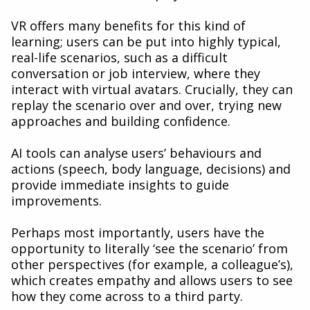
VR offers many benefits for this kind of
learning; users can be put into highly typical,
real-life scenarios, such as a difficult
conversation or job interview, where they
interact with virtual avatars. Crucially, they can
replay the scenario over and over, trying new
approaches and building confidence.
AI tools can analyse users’ behaviours and
actions (speech, body language, decisions) and
provide immediate insights to guide
improvements.
Perhaps most importantly, users have the
opportunity to literally ‘see the scenario’ from
other perspectives (for example, a colleague’s),
which creates empathy and allows users to see
how they come across to a third party.