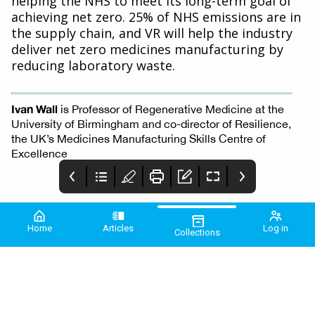
helping the NHS to meet its long-term goal of
achieving net zero. 25% of NHS emissions are in
the supply chain, and VR will help the industry
deliver net zero medicines manufacturing by
reducing laboratory waste.
Ivan Wall
is Professor of Regenerative Medicine at the
University of Birmingham and co-director of Resilience,
the UK’s Medicines Manufacturing Skills Centre of
Excellence
Home
Articles
Log in
Collections
PME January 2026
2 COMMUNIQUE
3 Comment
2026