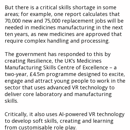
But there is a critical skills shortage in some
areas; for example, one report calculates that
70,000 new and 75,000 replacement jobs will be
needed in medicines manufacturing in the next
ten years, as new medicines are approved that
require complex handling and processing.
The government has responded to this by
creating Resilience, the UK’s Medicines
Manufacturing Skills Centre of Excellence – a
two-year, £4.5m programme designed to excite,
engage and attract young people to work in the
sector that uses advanced VR technology to
deliver core laboratory and manufacturing
skills.
Critically, it also uses AI-powered VR technology
to develop soft skills, creating and learning
from customisable role play.