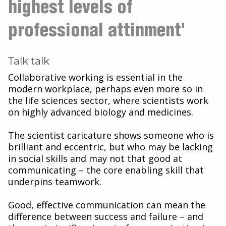
highest levels of
professional attinment'
Talk talk
Collaborative working is essential in the
modern workplace, perhaps even more so in
the life sciences sector, where scientists work
on highly advanced biology and medicines.
The scientist caricature shows someone who is
brilliant and eccentric, but who may be lacking
in social skills and may not that good at
communicating – the core enabling skill that
underpins teamwork.
Good, effective communication can mean the
difference between success and failure – and