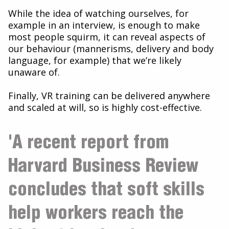
While the idea of watching ourselves, for
example in an interview, is enough to make
most people squirm, it can reveal aspects of
our behaviour (mannerisms, delivery and body
language, for example) that we’re likely
unaware of.
Finally, VR training can be delivered anywhere
and scaled at will, so is highly cost-effective.
'A recent report from
Harvard Business Review
concludes that soft skills
help workers reach the