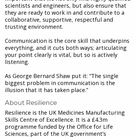
scientists and engineers, but also ensure that
they are ready to work in and contribute to a
collaborative, supportive, respectful and
trusting environment.
Communication is the core skill that underpins
everything, and it cuts both ways; articulating
your point clearly is vital, but so is actively
listening.
As George Bernard Shaw put it: “The single
biggest problem in communication is the
illusion that it has taken place.”
About Resilience
Resilience is the UK Medicines Manufacturing
Skills Centre of Excellence. It is a £4.3m
programme funded by the Office for Life
Sciences, part of the UK government’s