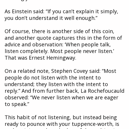
As Einstein said: “If you can’t explain it simply,
you don’t understand it well enough.”
Of course, there is another side of this coin,
and another quote captures this in the form of
advice and observation: ‘When people talk,
listen completely. Most people never listen.’
That was Ernest Hemingway.
On a related note, Stephen Covey said: “Most
people do not listen with the intent to
understand; they listen with the intent to
reply.” And from further back, La Rochefoucauld
observed: “We never listen when we are eager
to speak.”
This habit of not listening, but instead being
ready to pounce with your tuppence-worth, is