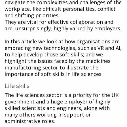
navigate the complexities and challenges of the
workplace, like difficult personalities, conflict
and shifting priorities.
They are vital for effective collaboration and
are, unsurprisingly, highly valued by employers.
In this article we look at how organisations are
embracing new technologies, such as VR and AI,
to help develop those soft skills; and we
highlight the issues faced by the medicines
manufacturing sector to illustrate the
importance of soft skills in life sciences.
Life skills
The life sciences sector is a priority for the UK
government and a huge employer of highly
skilled scientists and engineers, along with
many others working in support or
administrative roles.