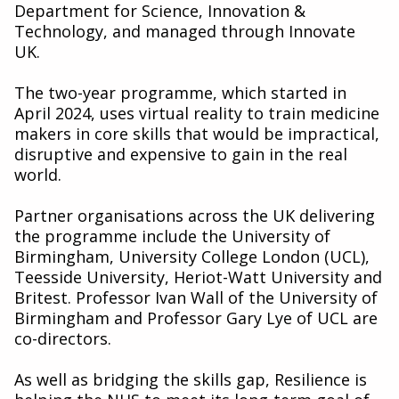
Department for Science, Innovation &
Technology, and managed through Innovate
UK.
The two-year programme, which started in
April 2024, uses virtual reality to train medicine
makers in core skills that would be impractical,
disruptive and expensive to gain in the real
world.
Partner organisations across the UK delivering
the programme include the University of
Birmingham, University College London (UCL),
Teesside University, Heriot-Watt University and
Britest. Professor Ivan Wall of the University of
Birmingham and Professor Gary Lye of UCL are
co-directors.
As well as bridging the skills gap, Resilience is