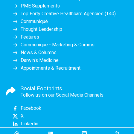
PME Supplements
Top Forty Creative Healthcare Agencies (T40)
Communiqué
Thought Leadership
Features
Communique - Marketing & Comms
News & Columns
Darwin's Medicine
Appointments & Recruitment
Social Footprints
Follow us on our Social Media Channels
Facebook
X
Linkedin