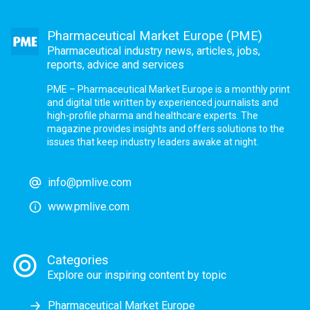
Pharmaceutical Market Europe (PME)
Pharmaceutical industry news, articles, jobs,
reports, advice and services
PME – Pharmaceutical Market Europe is a monthly print
and digital title written by experienced journalists and
high-profile pharma and healthcare experts. The
magazine provides insights and offers solutions to the
issues that keep industry leaders awake at night.
info@pmlive.com
www.pmlive.com
Categories
Explore our inspiring content by topic
Pharmaceutical Market Europe